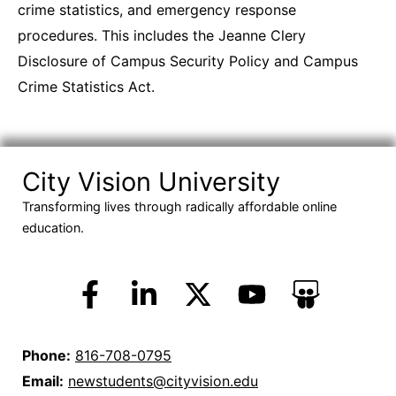
crime statistics, and emergency response
procedures. This includes the Jeanne Clery
Disclosure of Campus Security Policy and Campus
Crime Statistics Act.
City Vision University
Transforming lives through radically affordable online
education.
Phone:
816-708-0795
Email:
newstudents@cityvision.edu