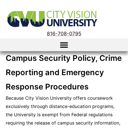
816-708-0795
Campus Security Policy, Crime
Reporting and Emergency
Response Procedures
Because City Vision University offers coursework
exclusively through distance-education programs,
the University is exempt from Federal regulations
requiring the release of campus security information,