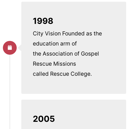
1998
City Vision Founded as the
education arm of
the Association of Gospel
Rescue Missions
called Rescue College.
2005