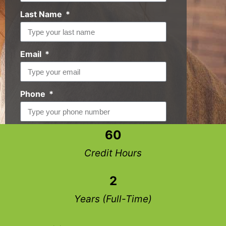
Last Name
Email
Phone
60
Request Info
Credit Hours
2
Years (Full-Time)