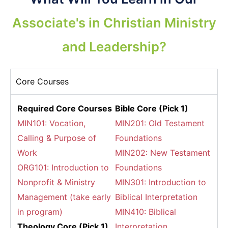
Associate's in Christian Ministry
and Leadership?
Core Courses
Required Core Courses
Bible Core (Pick 1)
MIN101: Vocation,
MIN201: Old Testament
Calling & Purpose of
Foundations
Work
MIN202: New Testament
ORG101: Introduction to
Foundations
Nonprofit & Ministry
MIN301: Introduction to
Management (take early
Biblical Interpretation
in program)
MIN410: Biblical
Theology Core (Pick 1)
Interpretation