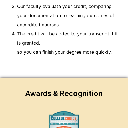
Our faculty evaluate your credit, comparing
your documentation to learning outcomes of
accredited courses.
The credit will be added to your transcript if it
is granted,
so you can finish your degree more quickly.
Awards & Recognition