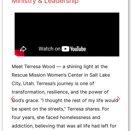
Ministry & Leadership
Meet Terresa Wood — a shining light at the
Rescue Mission Women’s Center in Salt Lake
City, Utah. Terresa’s journey is one of
transformation, resilience, and the power of
God’s grace. “I thought the rest of my life would
be spent on the streets,” Terresa shares. For
four years, she faced homelessness and
addiction, believing that was all life had left for