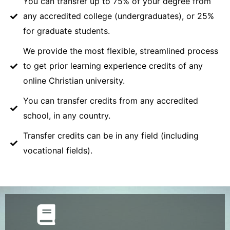
You can transfer up to 75% of your degree from
any accredited college (undergraduates), or 25%
for graduate students.
We provide the most flexible, streamlined process
to get prior learning experience credits of any
online Christian university.
You can transfer credits from any accredited
school, in any country.
Transfer credits can be in any field (including
vocational fields).