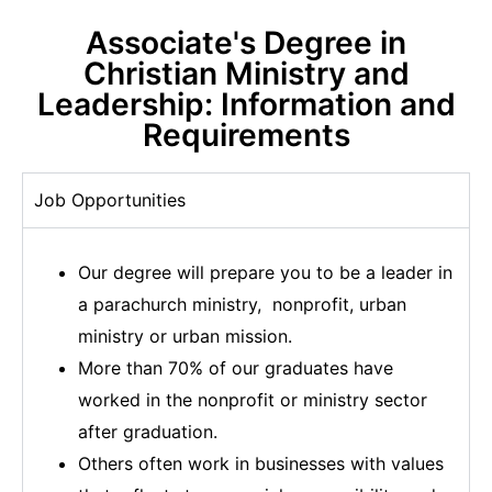
Associate's Degree in
Christian Ministry and
Leadership: Information and
Requirements
Job Opportunities
Our degree will prepare you to be a leader in
a parachurch ministry, nonprofit, urban
ministry or urban mission.
More than 70% of our graduates have
worked in the nonprofit or ministry sector
after graduation.
Others often work in businesses with values