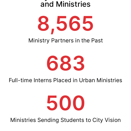
and Ministries
8,565
Ministry Partners in the Past
683
Full-time Interns Placed in Urban Ministries
500
Ministries Sending Students to City Vision