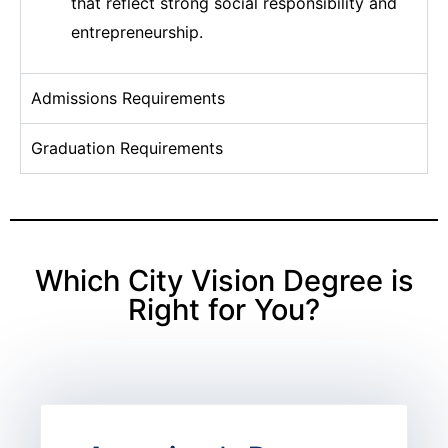
that reflect strong social responsibility and
entrepreneurship.
Admissions Requirements
Graduation Requirements
Which City Vision Degree is
Right for You?