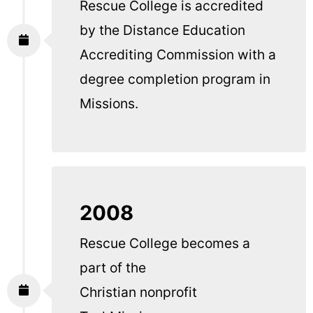
Rescue College is accredited
by the Distance Education
Accrediting Commission with a
degree completion program in
Missions.
2008
Rescue College becomes a
part of the
Christian nonprofit