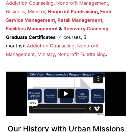
Addiction Counseling
,
Nonprofit Management
,
Business
,
Ministry
,
Nonprofit Fundraising
,
Food
Service Management
,
Retail Management
,
Facilities Management
&
Recovery Coaching
.
Graduate Certificates
(4 courses, 5
months):
Addiction Counseling
,
Nonprofit
Management
, Ministry
,
Nonprofit Fundraising
.
Our History with Urban Missions