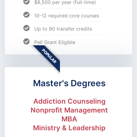
$8,500 per year (full-time)
10-12 required core courses
Up to 90 transfer credits
Pell Grant Eligible
POPULAR
Master's Degrees
Addiction Counseling
Nonprofit Management
MBA
Ministry & Leadership