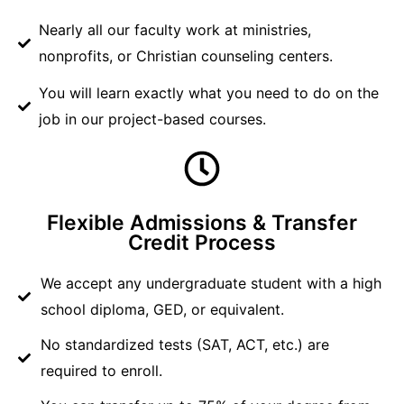
Nearly all our faculty work at ministries,
nonprofits, or Christian counseling centers.
You will learn exactly what you need to do on the
job in our project-based courses.
Flexible Admissions & Transfer
Credit Process
We accept any undergraduate student with a high
school diploma, GED, or equivalent.
No standardized tests (SAT, ACT, etc.) are
required to enroll.