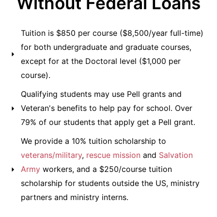
Without Federal Loans
Tuition is $850 per course ($8,500/year full-time)
for both undergraduate and graduate courses,
except for at the Doctoral level ($1,000 per
course).
Qualifying students may use Pell grants and
Veteran's benefits to help pay for school. Over
79% of our students that apply get a Pell grant.
We provide a 10% tuition scholarship to
veterans/military
,
rescue mission
and
Salvation
Army
workers, and a $250/course tuition
scholarship for students outside the US, ministry
partners and ministry interns.