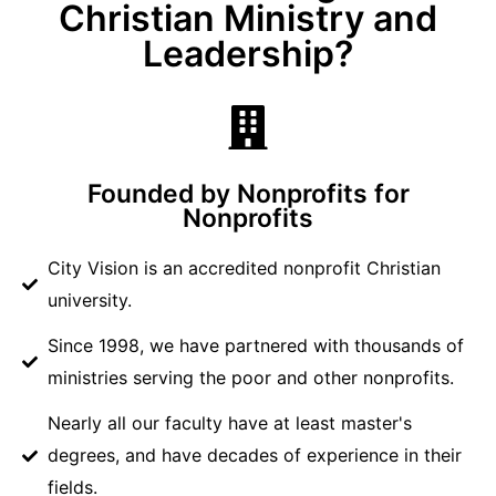
Christian Ministry and
Leadership?
Founded by Nonprofits for
Nonprofits
City Vision is an accredited nonprofit Christian
university.
Since 1998, we have partnered with thousands of
ministries serving the poor and other nonprofits.
Nearly all our faculty have at least master's
degrees, and have decades of experience in their
fields.