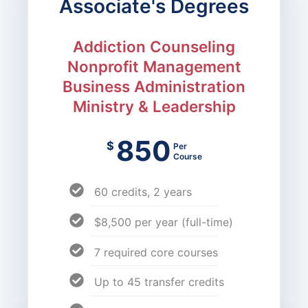
Associate's Degrees
Addiction Counseling
Nonprofit Management
Business Administration
Ministry & Leadership
850
$
Per
Course
60 credits, 2 years
$8,500 per year (full-time)
7 required core courses
Up to 45 transfer credits