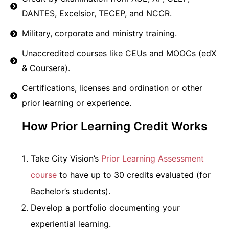
DANTES, Excelsior, TECEP, and NCCR.
Military, corporate and ministry training.
Unaccredited courses like CEUs and MOOCs (edX
& Coursera).
Certifications, licenses and ordination or other
prior learning or experience.
How Prior Learning Credit Works
Take City Vision’s
Prior Learning Assessment
course
to have up to 30 credits evaluated (for
Bachelor’s students).
Develop a portfolio documenting your
experiential learning.