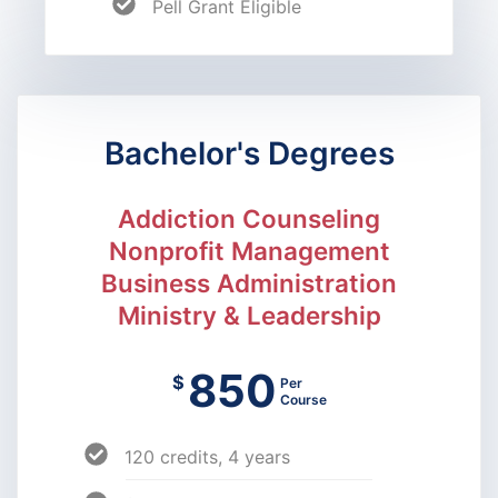
Pell Grant Eligible
Bachelor's Degrees
Addiction Counseling
Nonprofit Management
Business Administration
Ministry & Leadership
850
$
Per
Course
120 credits, 4 years