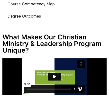
Course Competency Map
Degree Outcomes
What Makes Our Christian
Ministry & Leadership Program
Unique?