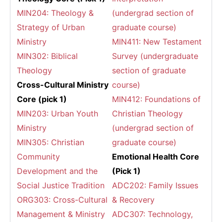
MIN204: Theology &
(undergrad section of
Strategy of Urban
graduate course)
Ministry
MIN411: New Testament
MIN302: Biblical
Survey (undergraduate
Theology
section of graduate
Cross-Cultural Ministry
course)
Core (pick 1)
MIN412: Foundations of
MIN203: Urban Youth
Christian Theology
Ministry
(undergrad section of
MIN305: Christian
graduate course)
Community
Emotional Health Core
Development and the
(Pick 1)
Social Justice Tradition
ADC202: Family Issues
ORG303: Cross-Cultural
& Recovery
Management & Ministry
ADC307: Technology,