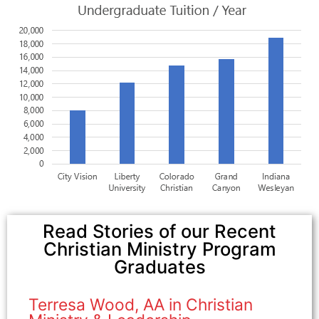
Read Stories of our Recent
Christian Ministry Program
Graduates
Terresa Wood, AA in Christian