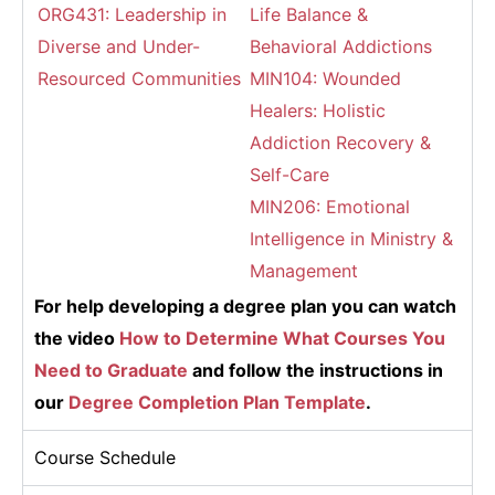
ORG431: Leadership in
Life Balance &
Diverse and Under-
Behavioral Addictions
Resourced Communities
MIN104: Wounded
Healers: Holistic
Addiction Recovery &
Self-Care
MIN206: Emotional
Intelligence in Ministry &
Management
For help developing a degree plan you can watch
the video
How to Determine What Courses You
Need to Graduate
and follow the instructions in
our
Degree Completion Plan Template
.
Course Schedule