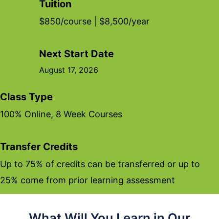
Tuition
$850/course | $8,500/year
Next Start Date
August 17, 2026
Class Type
100% Online, 8 Week Courses
Transfer Credits
Up to 75% of credits can be transferred or up to
25% come from prior learning assessment
What Will You Learn in Our