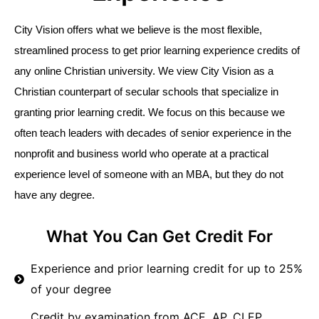
City Vision offers what we believe is the most flexible, 
streamlined process to get prior learning experience credits of 
any online Christian university. We view City Vision as a 
Christian counterpart of secular schools that specialize in 
granting prior learning credit. We focus on this because we 
often teach leaders with decades of senior experience in the 
nonprofit and business world who operate at a practical 
experience level of someone with an MBA, but they do not 
have any degree. 
What You Can Get Credit For
Experience and prior learning credit for up to 25%
of your degree
Credit by examination from ACE, AP, CLEP,