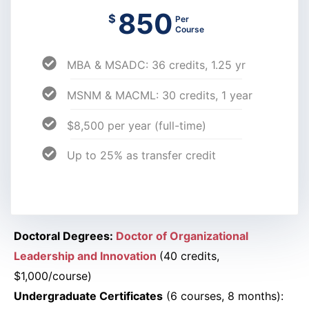
850
$
Per
Course
MBA & MSADC: 36 credits, 1.25 yr
MSNM & MACML: 30 credits, 1 year
$8,500 per year (full-time)
Up to 25% as transfer credit
Doctoral Degrees:
Doctor of Organizational
Leadership and Innovation
(40 credits,
$1,000/course)
Undergraduate Certificates
(6 courses, 8 months):