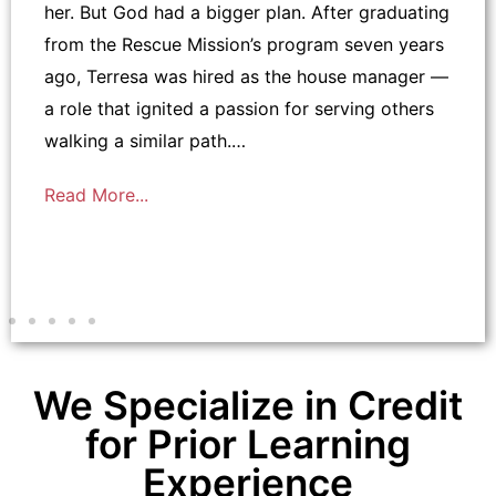
her. But God had a bigger plan. After graduating
from the Rescue Mission’s program seven years
ago, Terresa was hired as the house manager —
a role that ignited a passion for serving others
walking a similar path.…
Read More...
We Specialize in Credit
for Prior Learning
Experience