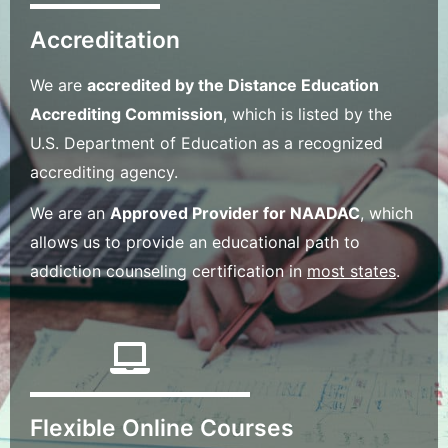
Accreditation
We are
accredited by the Distance Education
Accrediting Commission
, which is listed by the
U.S. Department of Education as a recognized
accrediting agency.
We are an
Approved Provider for NAADAC
, which
allows us to provide an educational path to
addiction counseling certification in
most states
.
Flexible Online Courses