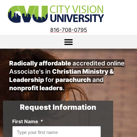
816-708-0795
Radically affordable
accredited online
Associate's in
Christian Ministry &
Leadership
for
parachurch
and
nonprofit leaders
.
Request Information
First Name