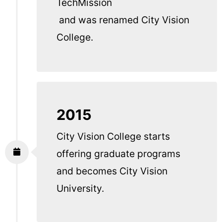
TechMission
and was renamed City Vision
College.
2015
City Vision College starts
offering graduate programs
and becomes City Vision
University.