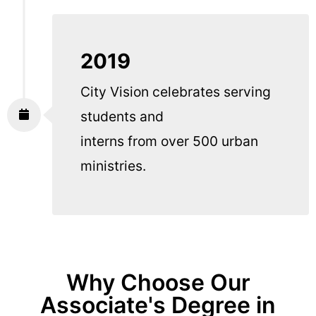
2019
City Vision celebrates serving
students and
interns from over 500 urban
ministries.
Why Choose Our
Associate's Degree in