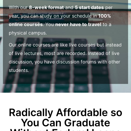
With our
8-week format
and
5 start dates
per
year, you can study on your schedule in
100%
online courses
. You
never have to travel
to a
physical campus.
Our online courses are like live courses but instead
of live lectures, most are recorded. Instead of live
discussion, you have discussion forums with other
students.
Radically Affordable so
You Can Graduate