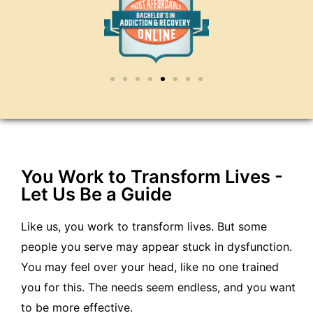
You Work to Transform Lives -
Let Us Be a Guide
Like us, you work to transform lives. But some
people you serve may appear stuck in dysfunction.
You may feel over your head, like no one trained
you for this. The needs seem endless, and you want
to be more effective.