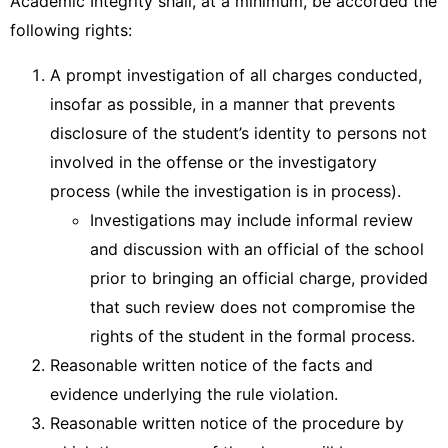
Academic Integrity shall, at a minimum, be accorded the
following rights:
A prompt investigation of all charges conducted,
insofar as possible, in a manner that prevents
disclosure of the student’s identity to persons not
involved in the offense or the investigatory
process (while the investigation is in process).
Investigations may include informal review
and discussion with an official of the school
prior to bringing an official charge, provided
that such review does not compromise the
rights of the student in the formal process.
Reasonable written notice of the facts and
evidence underlying the rule violation.
Reasonable written notice of the procedure by