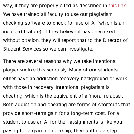
way, if they are properly cited as described in
this link
.
We have trained all faculty to use our plagiarism
checking software to check for use of AI (which is an
included feature). If they believe it has been used
without citation, they will report that to the Director of
Student Services so we can investigate.
There are several reasons why we take intentional
plagiarism like this seriously. Many of our students
either have an addiction recovery background or work
with those in recovery. Intentional plagiarism is
cheating, which is the equivalent of a ‘moral relapse”.
Both addiction and cheating are forms of shortcuts that
provide short-term gain for a long-term cost. For a
student to use an AI for their assignments is like you
paying for a gym membership, then putting a step