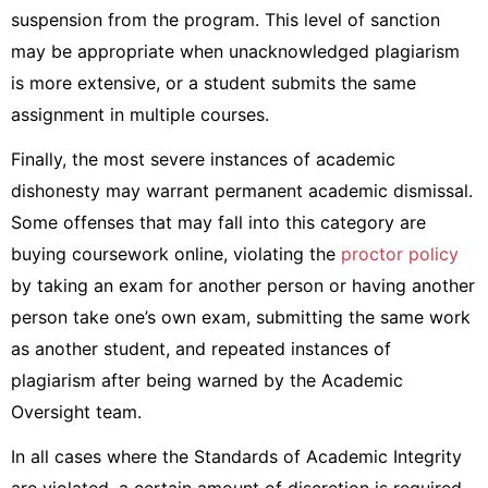
suspension from the program. This level of sanction
may be appropriate when unacknowledged plagiarism
is more extensive, or a student submits the same
assignment in multiple courses.
Finally, the most severe instances of academic
dishonesty may warrant permanent academic dismissal.
Some offenses that may fall into this category are
buying coursework online, violating the
proctor policy
by taking an exam for another person or having another
person take one’s own exam, submitting the same work
as another student, and repeated instances of
plagiarism after being warned by the Academic
Oversight team.
In all cases where the Standards of Academic Integrity