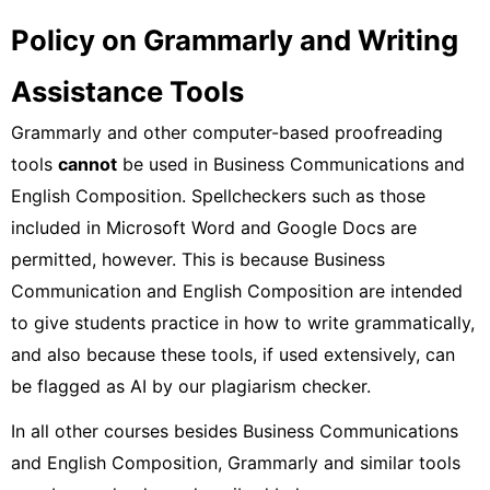
Policy on Grammarly and Writing
Assistance Tools
Grammarly and other computer-based proofreading
tools
cannot
be used in Business Communications and
English Composition. Spellcheckers such as those
included in Microsoft Word and Google Docs are
permitted, however. This is because Business
Communication and English Composition are intended
to give students practice in how to write grammatically,
and also because these tools, if used extensively, can
be flagged as AI by our plagiarism checker.
In all other courses besides Business Communications
and English Composition, Grammarly and similar tools