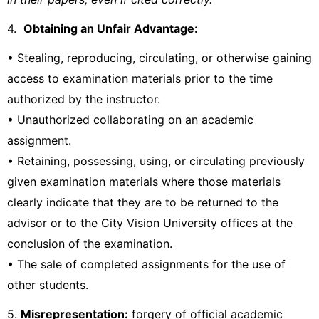
4.
Obtaining an Unfair Advantage:
• Stealing, reproducing, circulating, or otherwise gaining
access to examination materials prior to the time
authorized by the instructor.
• Unauthorized collaborating on an academic
assignment.
• Retaining, possessing, using, or circulating previously
given examination materials where those materials
clearly indicate that they are to be returned to the
advisor or to the City Vision University offices at the
conclusion of the examination.
• The sale of completed assignments for the use of
other students.
5.
Misrepresentation:
forgery of official academic