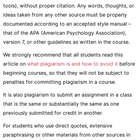
tools), without proper citation. Any words, thoughts, or
ideas taken from any other source must be properly
documented according to an accepted style manual –
that of the APA (American Psychology Association),
version 7, or other guidelines as written in the course.
We strongly recommend that all students read this
article on
what plagiarism is and how to avoid it
before
beginning courses, so that they will not be subject to
penalties for committing plagiarism in a course.
It is also plagiarism to submit an assignment in a class
that is the same or substantially the same as one
previously submitted for credit in another.
For students who use direct quotes, extensive
paraphrasing or other materials from other sources in