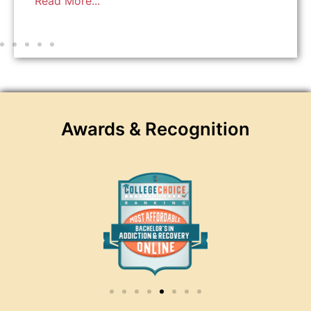
Read More...
Awards & Recognition