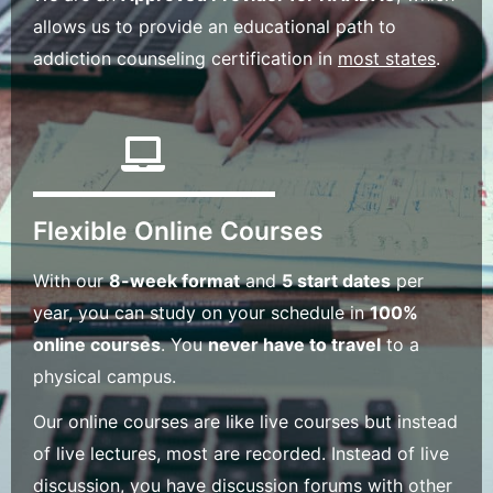
allows us to provide an educational path to
addiction counseling certification in
most states
.
Flexible Online Courses
With our
8-week format
and
5 start dates
per
year, you can study on your schedule in
100%
online courses
. You
never have to travel
to a
physical campus.
Our online courses are like live courses but instead
of live lectures, most are recorded. Instead of live
discussion, you have discussion forums with other