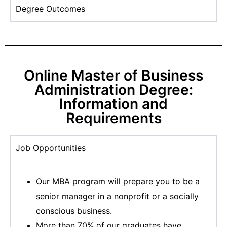
Degree Outcomes
Online Master of Business
Administration Degree:
Information and
Requirements
Job Opportunities
Our MBA program will prepare you to be a
senior manager in a nonprofit or a socially
conscious business.
More than 70% of our graduates have