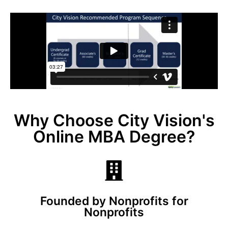
Why Choose City Vision's
Online MBA Degree?
Founded by Nonprofits for
Nonprofits