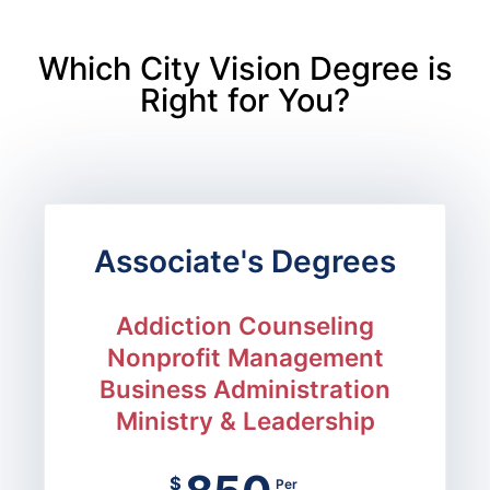
Which City Vision Degree is
Right for You?
Associate's Degrees
Addiction Counseling
Nonprofit Management
Business Administration
Ministry & Leadership
$
Per