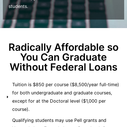
students.
Radically Affordable so
You Can Graduate
Without Federal Loans
Tuition is $850 per course ($8,500/year full-time)
for both undergraduate and graduate courses,
except for at the Doctoral level ($1,000 per
course).
Qualifying students may use Pell grants and