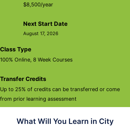
$8,500/year
Next Start Date
August 17, 2026
Class Type
100% Online, 8 Week Courses
Transfer Credits
Up to 25% of credits can be transferred or come
from prior learning assessment
What Will You Learn in City