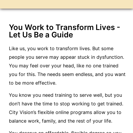
You Work to Transform Lives -
Let Us Be a Guide
Like us, you work to transform lives. But some
people you serve may appear stuck in dysfunction.
You may feel over your head, like no one trained
you for this. The needs seem endless, and you want
to be more effective.
You know you need training to serve well, but you
don’t have the time to stop working to get trained.
City Vision’s flexible online programs allow you to
balance work, family, and the rest of your life.