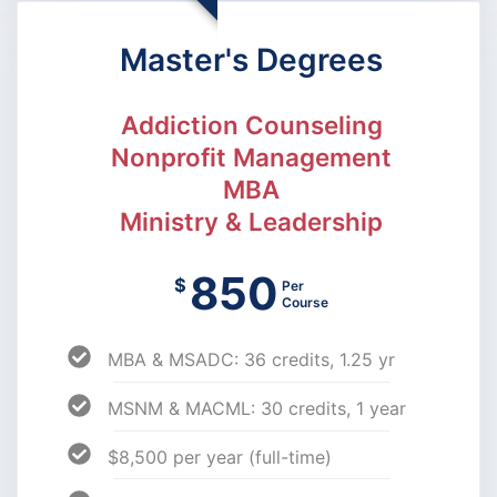
Master's Degrees
Addiction Counseling
Nonprofit Management
MBA
Ministry & Leadership
850
$
Per
Course
MBA & MSADC: 36 credits, 1.25 yr
MSNM & MACML: 30 credits, 1 year
$8,500 per year (full-time)