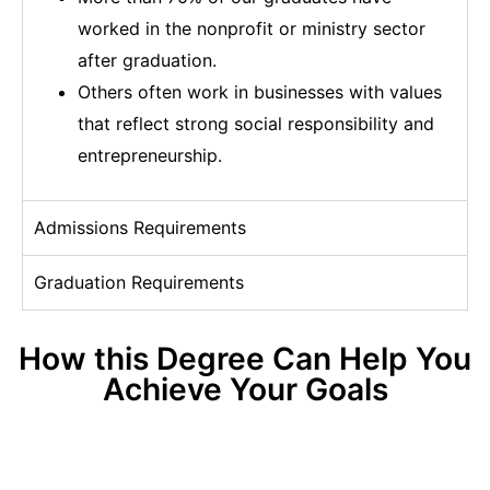
worked in the nonprofit or ministry sector
after graduation.
Others often work in businesses with values
that reflect strong social responsibility and
entrepreneurship.
Admissions Requirements
Graduation Requirements
How this Degree Can Help You
Achieve Your Goals