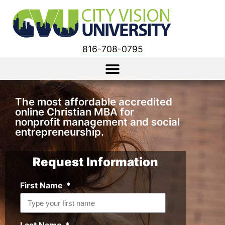
816-708-0795
The
most affordable
accredited
online Christian MBA for
nonprofit management
and
social
entrepreneurship
.
Request Information
First Name