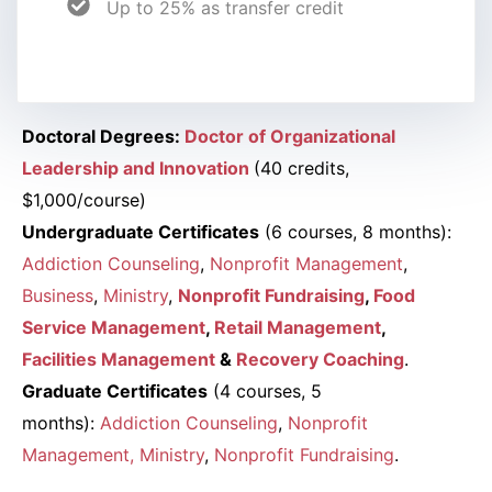
Up to 25% as transfer credit
Doctoral Degrees:
Doctor of Organizational
Leadership and Innovation
(40 credits,
$1,000/course)
Undergraduate Certificates
(6 courses, 8 months):
Addiction Counseling
,
Nonprofit Management
,
Business
,
Ministry
,
Nonprofit Fundraising
,
Food
Service Management
,
Retail Management
,
Facilities Management
&
Recovery Coaching
.
Graduate Certificates
(4 courses, 5
months):
Addiction Counseling
,
Nonprofit
Management
, Ministry
,
Nonprofit Fundraising
.