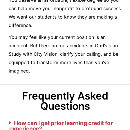
You deserve an affordable, flexible degree so you
can help move your nonprofit to profound success.
We want our students to know they are making a
difference.
You may feel like your current position is an
accident. But there are no accidents in God’s plan.
Study with City Vision, clarify your calling, and be
equipped to transform more lives than you’ve
imagined.
Frequently Asked
Questions
How can I get prior learning credit for
experience?