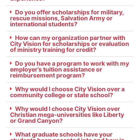
Do you offer scholarships for military,
rescue missions, Salvation Army or
international students?
How can my organization partner with
City Vision for scholarships or evaluation
of ministry training for credit?
Do you have a program to work with my
employer’s tuition assistance or
reimbursement program?
Why would I choose City Vision over a
community college or state school?
Why would I choose City Vision over
Christian mega-universities like Liberty
or Grand Canyon?
What graduate schools have your