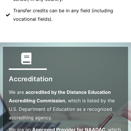
Transfer credits can be in any field (including
vocational fields).
Accreditation
We are
accredited by the Distance Education
Accrediting Commission
, which is listed by the
U.S. Department of Education as a recognized
accrediting agency.
We are an
Approved Provider for NAADAC
, which