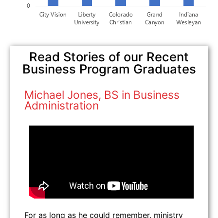
Read Stories of our Recent
Business Program Graduates
Michael Jones, BS in Business
Administration
For as long as he could remember, ministry