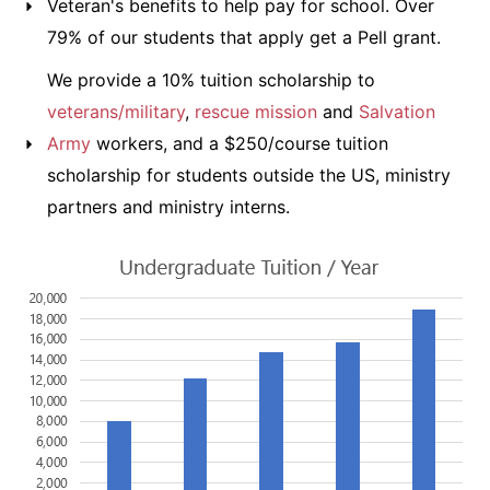
Veteran's benefits to help pay for school. Over
79% of our students that apply get a Pell grant.
We provide a 10% tuition scholarship to
veterans/military
,
rescue mission
and
Salvation
Army
workers, and a $250/course tuition
scholarship for students outside the US, ministry
partners and ministry interns.