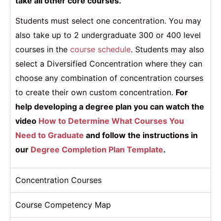
take all other core courses.
Students must select one concentration. You may
also take up to 2 undergraduate 300 or 400 level
courses in the
course schedule
. Students may also
select a Diversified Concentration where they can
choose any combination of concentration courses
to create their own custom concentration.
For
help developing a degree plan you can watch the
video
How to Determine What Courses You
Need to Graduate
and follow the instructions in
our
Degree Completion Plan Template
.
Concentration Courses
Course Competency Map