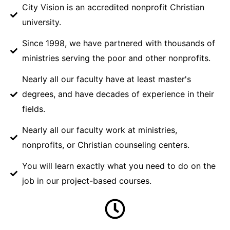
City Vision is an accredited nonprofit Christian
university.
Since 1998, we have partnered with thousands of
ministries serving the poor and other nonprofits.
Nearly all our faculty have at least master's
degrees, and have decades of experience in their
fields.
Nearly all our faculty work at ministries,
nonprofits, or Christian counseling centers.
You will learn exactly what you need to do on the
job in our project-based courses.