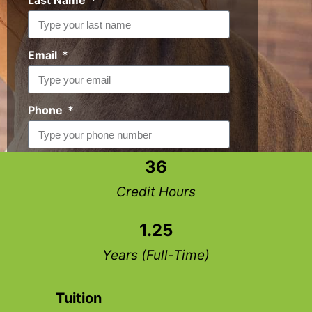
Last Name
Email
Phone
36
Request Info
Credit Hours
1.25
Years (Full-Time)
Tuition