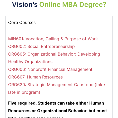
Vision's
Online MBA Degree?
Core Courses
MIN601: Vocation, Calling & Purpose of Work
ORG602: Social Entrepreneurship
ORG605: Organizational Behavior: Developing
Healthy Organizations
ORG606: Nonprofit Financial Management
ORG607: Human Resources
ORG620: Strategic Management Capstone (take
late in program)
Five required. Students can take either Human
Resources or Organizational Behavior, but must