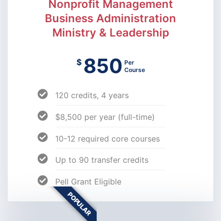
Nonprofit Management
Business Administration
Ministry & Leadership
850
$
Per
Course
120 credits, 4 years
$8,500 per year (full-time)
10-12 required core courses
Up to 90 transfer credits
Pell Grant Eligible
POPULAR