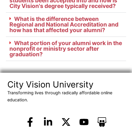
students been accepted into and how is
City Vision's degree typically received?
What is the difference between
Regional and National Accreditation and
how has that affected your alumni?
What portion of your alumni work in the
nonprofit or ministry sector after
graduation?
City Vision University
Transforming lives through radically affordable online
education.