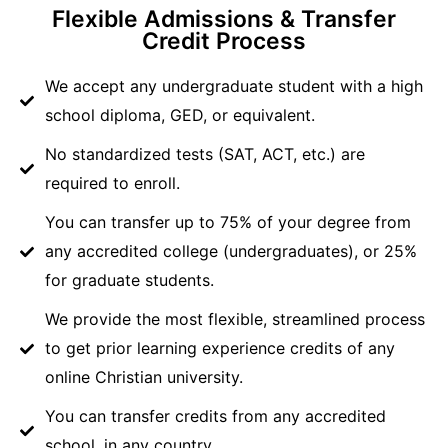
Flexible Admissions & Transfer
Credit Process
We accept any undergraduate student with a high
school diploma, GED, or equivalent.
No standardized tests (SAT, ACT, etc.) are
required to enroll.
You can transfer up to 75% of your degree from
any accredited college (undergraduates), or 25%
for graduate students.
We provide the most flexible, streamlined process
to get prior learning experience credits of any
online Christian university.
You can transfer credits from any accredited
school, in any country.