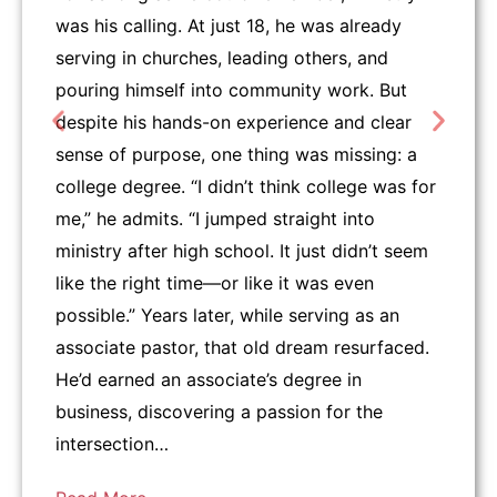
was his calling. At just 18, he was already
serving in churches, leading others, and
pouring himself into community work. But
despite his hands-on experience and clear
sense of purpose, one thing was missing: a
college degree. “I didn’t think college was for
me,” he admits. “I jumped straight into
ministry after high school. It just didn’t seem
like the right time—or like it was even
possible.” Years later, while serving as an
associate pastor, that old dream resurfaced.
He’d earned an associate’s degree in
business, discovering a passion for the
intersection…