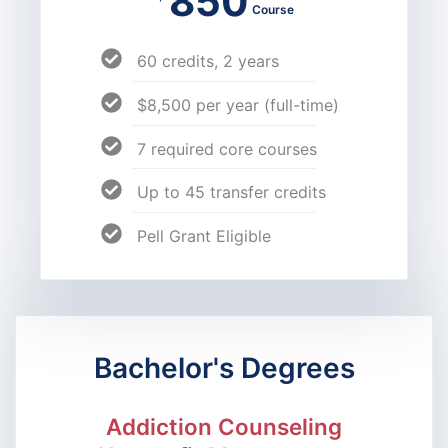
850
Course
60 credits, 2 years
$8,500 per year (full-time)
7 required core courses
Up to 45 transfer credits
Pell Grant Eligible
Bachelor's Degrees
Addiction Counseling