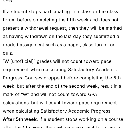
If a student stops participating in a class or the class
forum before completing the fifth week and does not
present a withdrawal request, then they will be marked
as having withdrawn on the last day they submitted a
graded assignment such as a paper, class forum, or
quiz.
“W (unofficial)” grades will not count toward pace
requirement when calculating Satisfactory Academic
Progress. Courses dropped before completing the 5th
week, but after the end of the second week, result in a
mark of “W”, and will not count toward GPA
calculations, but will count toward pace requirement
when calculating Satisfactory Academic Progress.
After 5th week.
If a student stops working on a course
after the 5th week, they will receive credit for all work