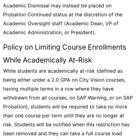
Academic Dismissal may instead be placed on
Probation Continued status at the discretion of the
Academic Oversight staff (Academic Dean, VP of
Academic Administration, or President).
Policy on Limiting Course Enrollments
While Academically At-Risk
While students are academically at-risk (defined as
being either under a 2.0 GPA on City Vision courses,
having multiple terms in a row where they have
withdrawn from all courses, on SAP Warning, or on SAP
Probation), students will be required to take no more
than one course per term until they are no longer at
risk. Students will be notified when this restriction has
been removed and they can take a full course load