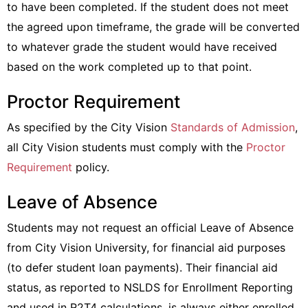
to have been completed. If the student does not meet
the agreed upon timeframe, the grade will be converted
to whatever grade the student would have received
based on the work completed up to that point.
Proctor Requirement
As specified by the City Vision
Standards of Admission
,
all City Vision students must comply with the
Proctor
Requirement
policy.
Leave of Absence
Students may not request an official Leave of Absence
from City Vision University, for financial aid purposes
(to defer student loan payments). Their financial aid
status, as reported to NSLDS for Enrollment Reporting
and used in R2T4 calculations, is always either enrolled