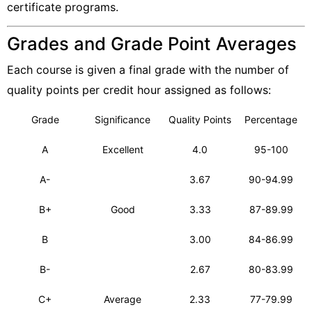
certificate programs.
Grades and Grade Point Averages
Each course is given a final grade with the number of
quality points per credit hour assigned as follows:
Grade
Significance
Quality Points
Percentage
A
Excellent
4.0
95-100
A-
3.67
90-94.99
B+
Good
3.33
87-89.99
B
3.00
84-86.99
B-
2.67
80-83.99
C+
Average
2.33
77-79.99