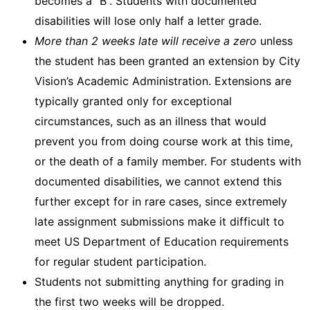
becomes a “B”. Students with documented
disabilities will lose only half a letter grade.
More than 2 weeks late will receive a zero
unless
the student has been granted an extension by City
Vision’s Academic Administration. Extensions are
typically granted only for exceptional
circumstances, such as an illness that would
prevent you from doing course work at this time,
or the death of a family member. For students with
documented disabilities, we cannot extend this
further except for in rare cases, since extremely
late assignment submissions make it difficult to
meet US Department of Education requirements
for regular student participation.
Students not submitting anything for grading in
the first two weeks will be dropped.