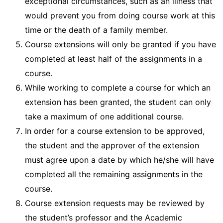
exceptional circumstances, such as an illness that
would prevent you from doing course work at this
time or the death of a family member.
Course extensions will only be granted if you have
completed at least half of the assignments in a
course.
While working to complete a course for which an
extension has been granted, the student can only
take a maximum of one additional course.
In order for a course extension to be approved,
the student and the approver of the extension
must agree upon a date by which he/she will have
completed all the remaining assignments in the
course.
Course extension requests may be reviewed by
the student’s professor and the Academic