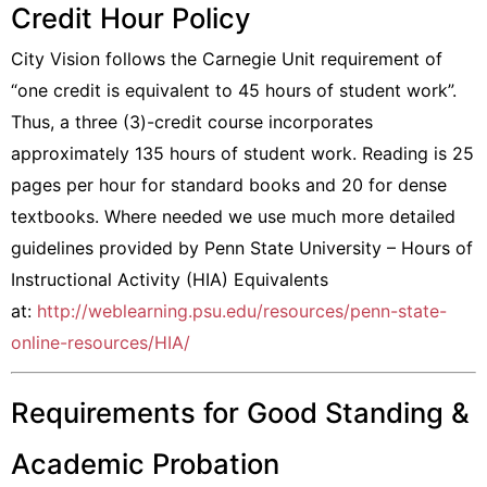
Credit Hour Policy
City Vision follows the Carnegie Unit requirement of
“one credit is equivalent to 45 hours of student work”.
Thus, a three (3)-credit course incorporates
approximately 135 hours of student work. Reading is 25
pages per hour for standard books and 20 for dense
textbooks. Where needed we use much more detailed
guidelines provided by Penn State University – Hours of
Instructional Activity (HIA) Equivalents
at:
http://weblearning.psu.edu/resources/penn-state-
online-resources/HIA/
Requirements for Good Standing &
Academic Probation