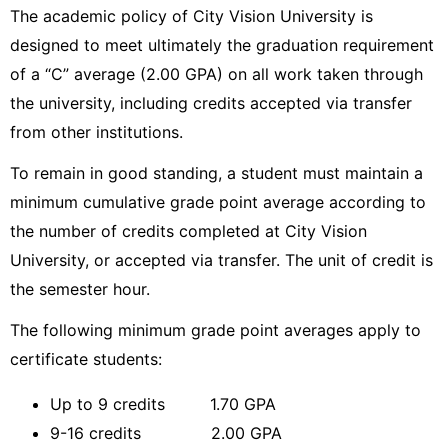
The academic policy of City Vision University is
designed to meet ultimately the graduation requirement
of a “C” average (2.00 GPA) on all work taken through
the university, including credits accepted via transfer
from other institutions.
To remain in good standing, a student must maintain a
minimum cumulative grade point average according to
the number of credits completed at City Vision
University, or accepted via transfer. The unit of credit is
the semester hour.
The following minimum grade point averages apply to
certificate students:
Up to 9 credits 1.70 GPA
9-16 credits 2.00 GPA