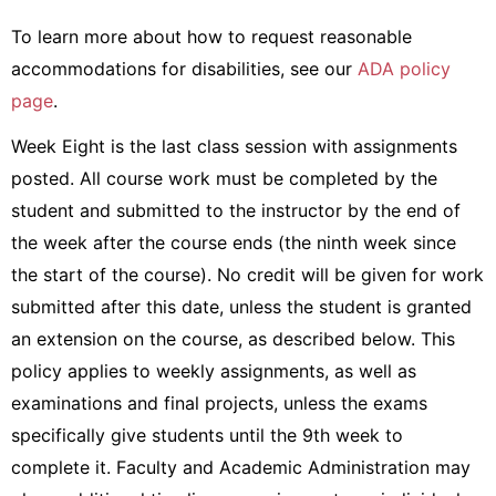
To learn more about how to request reasonable
accommodations for disabilities, see our
ADA policy
page
.
Week Eight is the last class session with assignments
posted. All course work must be completed by the
student and submitted to the instructor by the end of
the week after the course ends (the ninth week since
the start of the course). No credit will be given for work
submitted after this date, unless the student is granted
an extension on the course, as described below. This
policy applies to weekly assignments, as well as
examinations and final projects, unless the exams
specifically give students until the 9th week to
complete it. Faculty and Academic Administration may