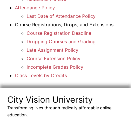
Attendance Policy
Last Date of Attendance Policy
Course Registrations, Drops, and Extensions
Course Registration Deadline
Dropping Courses and Grading
Late Assignment Policy
Course Extension Policy
Incomplete Grades Policy
Class Levels by Credits
City Vision University
Transforming lives through radically affordable online
education.