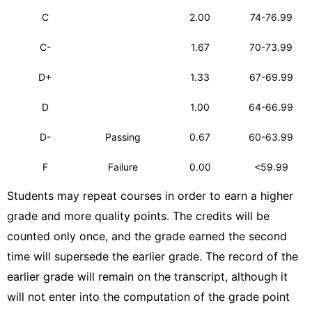
C
2.00
74-76.99
C-
1.67
70-73.99
D+
1.33
67-69.99
D
1.00
64-66.99
D-
Passing
0.67
60-63.99
F
Failure
0.00
<59.99
Students may repeat courses in order to earn a higher
grade and more quality points. The credits will be
counted only once, and the grade earned the second
time will supersede the earlier grade. The record of the
earlier grade will remain on the transcript, although it
will not enter into the computation of the grade point