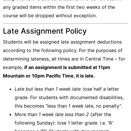
any graded items within the first two weeks of the
course will be dropped without exception
.
Late Assignment Policy
Students will be assigned late assignment deductions
according to the following policy. For the purposes of
determining lateness, all times are in Central Time – for
example,
if an assignment is submitted at 11pm
Mountain or 10pm Pacific Time, it is late.
Late but less than 1 week late
: lose half a letter
grade. For students with documented disabilities,
this becomes “less than 1 week late, no penalty”.
More than 1 week late less than 2
(after the
following Sunday): lose 1 letter grade. i.e. “A”