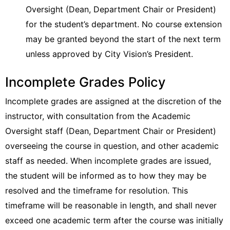
Oversight (Dean, Department Chair or President)
for the student’s department. No course extension
may be granted beyond the start of the next term
unless approved by City Vision’s President.
Incomplete Grades Policy
Incomplete grades are assigned at the discretion of the
instructor, with consultation from the Academic
Oversight staff (Dean, Department Chair or President)
overseeing the course in question, and other academic
staff as needed. When incomplete grades are issued,
the student will be informed as to how they may be
resolved and the timeframe for resolution. This
timeframe will be reasonable in length, and shall never
exceed one academic term after the course was initially