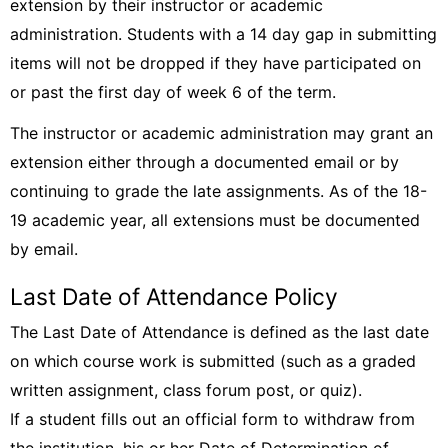
extension by their instructor or academic
administration. Students with a 14 day gap in submitting
items will not be dropped if they have participated on
or past the first day of week 6 of the term.
The instructor or academic administration may grant an
extension either through a documented email or by
continuing to grade the late assignments. As of the 18-
19 academic year, all extensions must be documented
by email.
Last Date of Attendance Policy
The Last Date of Attendance is defined as the last date
on which course work is submitted (such as a graded
written assignment, class forum post, or quiz).
If a student fills out an official form to withdraw from