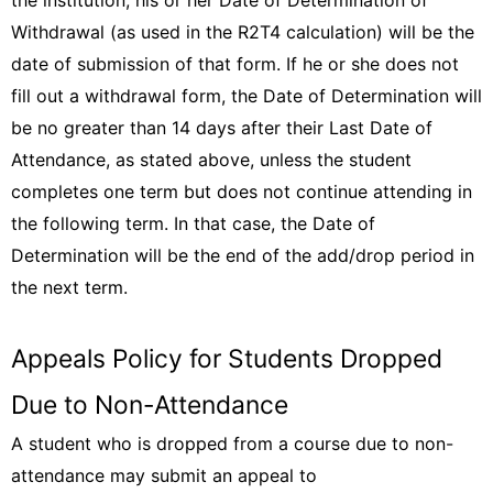
the institution, his or her Date of Determination of
Withdrawal (as used in the R2T4 calculation) will be the
date of submission of that form. If he or she does not
fill out a withdrawal form, the Date of Determination will
be no greater than 14 days after their Last Date of
Attendance, as stated above, unless the student
completes one term but does not continue attending in
the following term. In that case, the Date of
Determination will be the end of the add/drop period in
the next term.
Appeals Policy for Students Dropped
Due to Non-Attendance
A student who is dropped from a course due to non-
attendance may submit an appeal to