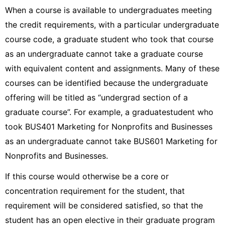
When a course is available to undergraduates meeting
the credit requirements, with a particular undergraduate
course code, a graduate student who took that course
as an undergraduate cannot take a graduate course
with equivalent content and assignments. Many of these
courses can be identified because the undergraduate
offering will be titled as “undergrad section of a
graduate course”. For example, a graduatestudent who
took BUS401 Marketing for Nonprofits and Businesses
as an undergraduate cannot take BUS601 Marketing for
Nonprofits and Businesses.
If this course would otherwise be a core or
concentration requirement for the student, that
requirement will be considered satisfied, so that the
student has an open elective in their graduate program