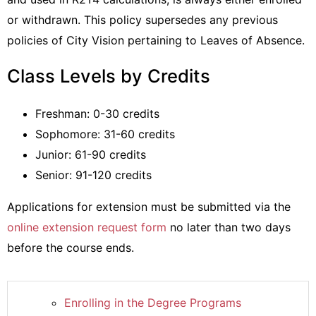
or withdrawn. This policy supersedes any previous
policies of City Vision pertaining to Leaves of Absence.
Class Levels by Credits
Freshman: 0-30 credits
Sophomore: 31-60 credits
Junior: 61-90 credits
Senior: 91-120 credits
Applications for extension must be submitted via the
online extension request form
no later than two days
before the course ends.
Enrolling in the Degree Programs