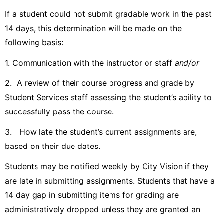
If a student could not submit gradable work in the past
14 days, this determination will be made on the
following basis:
1. Communication with the instructor or staff
and/or
2. A review of their course progress and grade by
Student Services staff assessing the student’s ability to
successfully pass the course.
3. How late the student’s current assignments are,
based on their due dates.
Students may be notified weekly by City Vision if they
are late in submitting assignments. Students that have a
14 day gap in submitting items for grading are
administratively dropped unless they are granted an