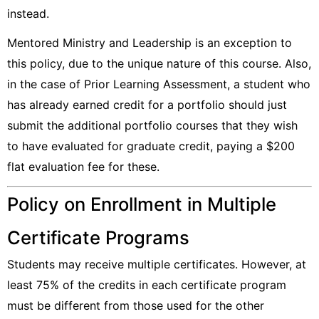
instead.
Mentored Ministry and Leadership is an exception to
this policy, due to the unique nature of this course. Also,
in the case of Prior Learning Assessment, a student who
has already earned credit for a portfolio should just
submit the additional portfolio courses that they wish
to have evaluated for graduate credit, paying a $200
flat evaluation fee for these.
Policy on Enrollment in Multiple
Certificate Programs
Students may receive multiple certificates. However, at
least 75% of the credits in each certificate program
must be different from those used for the other