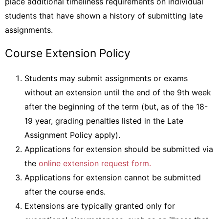
place additional timeliness requirements on individual
students that have shown a history of submitting late
assignments.
Course Extension Policy
Students may submit assignments or exams
without an extension until the end of the 9th week
after the beginning of the term (but, as of the 18-
19 year, grading penalties listed in the Late
Assignment Policy apply).
Applications for extension should be submitted via
the
online extension request form.
Applications for extension cannot be submitted
after the course ends.
Extensions are typically granted only for