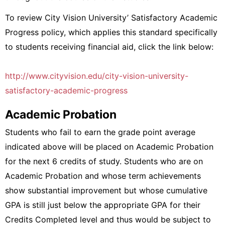
To review City Vision University’ Satisfactory Academic
Progress policy, which applies this standard specifically
to students receiving financial aid, click the link below:
http://www.cityvision.edu/city-vision-university-
satisfactory-academic-progress
Academic Probation
Students who fail to earn the grade point average
indicated above will be placed on Academic Probation
for the next 6 credits of study. Students who are on
Academic Probation and whose term achievements
show substantial improvement but whose cumulative
GPA is still just below the appropriate GPA for their
Credits Completed level and thus would be subject to