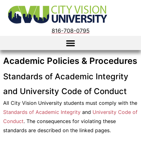
816-708-0795
Academic Policies & Procedures
Standards of Academic Integrity
and University Code of Conduct
All City Vision University students must comply with the
Standards of Academic Integrity
and
University Code of
Conduct
. The consequences for violating these
standards are described on the linked pages.