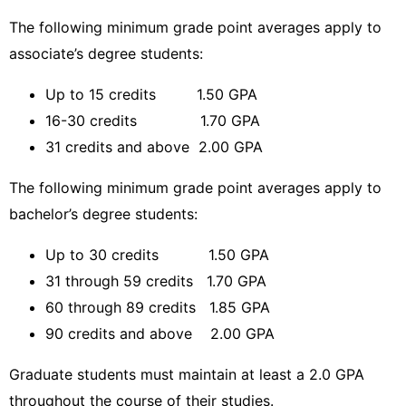
The following minimum grade point averages apply to
associate’s degree students:
Up to 15 credits 1.50 GPA
16-30 credits 1.70 GPA
31 credits and above 2.00 GPA
The following minimum grade point averages apply to
bachelor’s degree students:
Up to 30 credits 1.50 GPA
31 through 59 credits 1.70 GPA
60 through 89 credits 1.85 GPA
90 credits and above 2.00 GPA
Graduate students must maintain at least a 2.0 GPA
throughout the course of their studies.