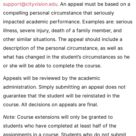
support@cityvision.edu
. An appeal must be based on a
compelling personal circumstance that seriously
impacted academic performance. Examples are: s
erious
illness,
severe injury,
death of a family member,
and
other similar situations. The appeal should include a
description of the personal circumstance, as well as
what has changed in the student’s circumstances so he
or she will be able to complete the course.
Appeals will be reviewed by the academic
administration. Simply submitting an appeal does not
guarantee that the student will be reinstated in the
course. All decisions on appeals are final.
Note:
Course extensions will only be granted to
students who have completed at least half of the
assignments in a course.
Students who do not submit