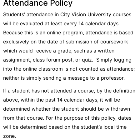
Attendance Policy
Students’ attendance in City Vision University courses
will be evaluated at least every 14 calendar days.
Because this is an online program, attendance is based
exclusively on the date of submission of coursework
which would receive a grade, such as a written
assignment, class forum post, or quiz. Simply logging
into the online classroom is not counted as attendance;
neither is simply sending a message to a professor.
If a student has not attended a course, by the definition
above, within the past 14 calendar days, it will be
determined whether the student should be withdrawn
from that course. For the purpose of this policy, dates
will be determined based on the student’s local time
zone.