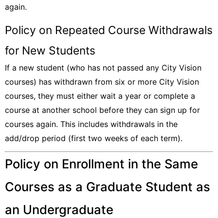
again.
Policy on Repeated Course Withdrawals
for New Students
If a new student (who has not passed any City Vision
courses) has withdrawn from six or more City Vision
courses, they must either wait a year or complete a
course at another school before they can sign up for
courses again. This includes withdrawals in the
add/drop period (first two weeks of each term).
Policy on Enrollment in the Same
Courses as a Graduate Student as
an Undergraduate