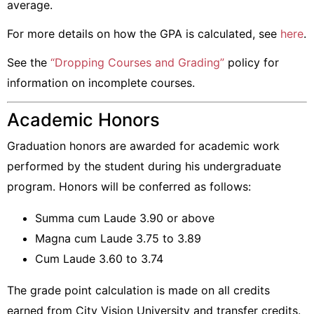
average.
For more details on how the GPA is calculated, see
here
.
See the
“Dropping Courses and Grading”
policy for
information on incomplete courses.
Academic Honors
Graduation honors are awarded for academic work
performed by the student during his undergraduate
program. Honors will be conferred as follows:
Summa cum Laude 3.90 or above
Magna cum Laude 3.75 to 3.89
Cum Laude 3.60 to 3.74
The grade point calculation is made on all credits
earned from City Vision University and transfer credits.