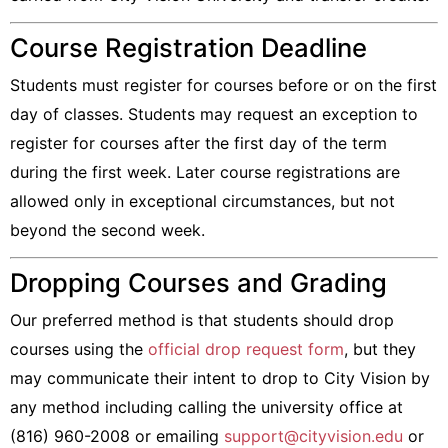
Course Registration Deadline
Students must register for courses before or on the first
day of classes. Students may request an exception to
register for courses after the first day of the term
during the first week. Later course registrations are
allowed only in exceptional circumstances, but not
beyond the second week.
Dropping Courses and Grading
Our preferred method is that students should drop
courses using the
official drop request form
, but they
may communicate their intent to drop to City Vision by
any method including calling the university office at
(816) 960-2008 or emailing
support@cityvision.edu
or