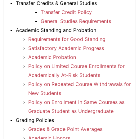
Transfer Credits & General Studies
Transfer Credit Policy
General Studies Requirements
Academic Standing and Probation
Requirements for Good Standing
Satisfactory Academic Progress
Academic Probation
Policy on Limited Course Enrollments for
Academically At-Risk Students
Policy on Repeated Course Withdrawals for
New Students
Policy on Enrollment in Same Courses as
Graduate Student as Undergraduate
Grading Policies
Grades & Grade Point Averages
Academic Honors