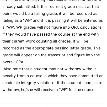
already submitted. If their current grade result at that
point would be a failing grade, it will be recorded as
failing as a “WF” and if it is passing it will be entered as
a “WP”. WP grades will not figure into GPA calculations.
If they would have passed the course at the end with
their current work counting all grades, it will be
recorded as the appropriate passing letter grade. This
grade will appear on the transcript and figure into the
overall GPA.
Also note that a student may not withdraw without
penalty from a course in which they have committed an
academic integrity violation – if the student chooses to
withdraw, he/she will receive a “WF” for the course.