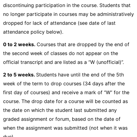
discontinuing participation in the course. Students that
no longer participate in courses may be administratively
dropped for lack of attendance (see date of last
attendance policy below).
0 to 2 weeks.
Courses that are dropped by the end of
the second week of classes do not appear on the
official transcript and are listed as a “W (unofficial)”.
2
to 5 weeks.
Students have until the end of the 5th
week of the term to drop courses (34 days after the
first day of courses) and receive a mark of “W” for the
course. The drop date for a course will be counted as
the date on which the student last submitted any
graded assignment or forum, based on the date of
when the assignment was submitted (not when it was
due).