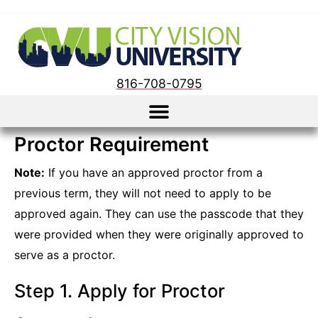
816-708-0795
Proctor Requirement
Note:
If you have an approved proctor from a
previous term, they will not need to apply to be
approved again. They can use the passcode that they
were provided when they were originally approved to
serve as a proctor.
Step 1. Apply for Proctor