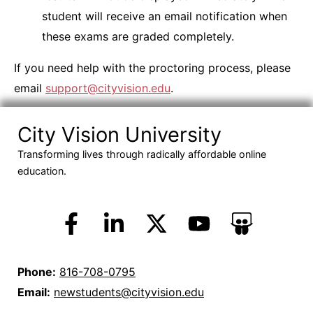
student will receive an email notification when
these exams are graded completely.
If you need help with the proctoring process, please
email
support@cityvision.edu
.
City Vision University
Transforming lives through radically affordable online
education.
Phone:
816-708-0795
Email:
newstudents@cityvision.edu