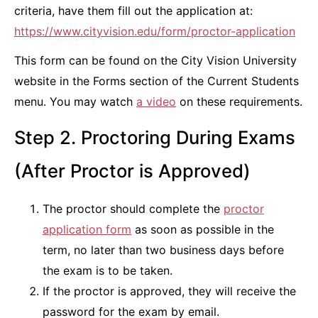
criteria, have them fill out the application at:
https://www.cityvision.edu/form/proctor-application
This form can be found on the City Vision University
website in the Forms section of the Current Students
menu. You may watch
a video
on these requirements.
Step 2. Proctoring During Exams
(After Proctor is Approved)
The proctor should complete the
proctor
application form
as soon as possible in the
term, no later than two business days before
the exam is to be taken.
If the proctor is approved, they will receive the
password for the exam by email.