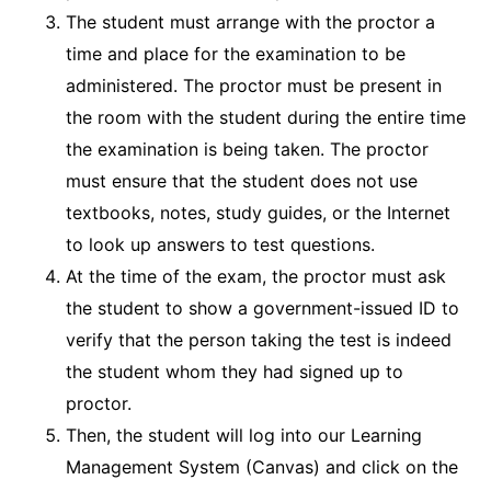
The student must arrange with the proctor a
time and place for the examination to be
administered. The proctor must be present in
the room with the student during the entire time
the examination is being taken. The proctor
must ensure that the student does not use
textbooks, notes, study guides, or the Internet
to look up answers to test questions.
At the time of the exam, the proctor must ask
the student to show a government-issued ID to
verify that the person taking the test is indeed
the student whom they had signed up to
proctor.
Then, the student will log into our Learning
Management System (Canvas) and click on the