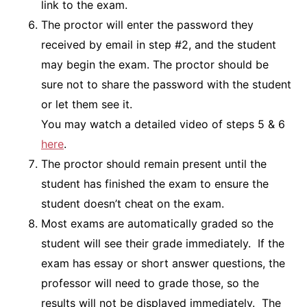
link to the exam.
The proctor will enter the password they
received by email in step #2, and the student
may begin the exam. The proctor should be
sure not to share the password with the student
or let them see it.
You may watch a detailed video of steps 5 & 6
here
.
The proctor should remain present until the
student has finished the exam to ensure the
student doesn’t cheat on the exam.
Most exams are automatically graded so the
student will see their grade immediately. If the
exam has essay or short answer questions, the
professor will need to grade those, so the
results will not be displayed immediately. The