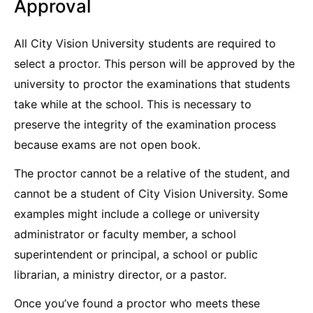
Approval
All City Vision University students are required to
select a proctor. This person will be approved by the
university to proctor the examinations that students
take while at the school. This is necessary to
preserve the integrity of the examination process
because exams are not open book.
The proctor cannot be a relative of the student, and
cannot be a student of City Vision University. Some
examples might include a college or university
administrator or faculty member, a school
superintendent or principal, a school or public
librarian, a ministry director, or a pastor.
Once you’ve found a proctor who meets these