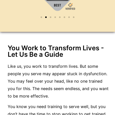
You Work to Transform Lives -
Let Us Be a Guide
Like us, you work to transform lives. But some
people you serve may appear stuck in dysfunction.
You may feel over your head, like no one trained
you for this. The needs seem endless, and you want
to be more effective.
You know you need training to serve well, but you
don’t have the time to stop working to get trained.