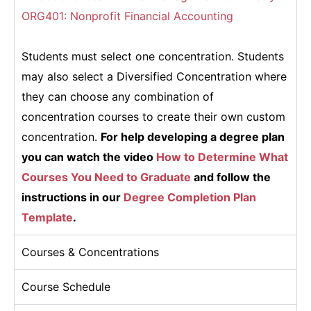
ORG401: Nonprofit Financial Accounting
Students must select one concentration. Students
may also select a Diversified Concentration where
they can choose any combination of
concentration courses to create their own custom
concentration.
For help developing a degree plan
you can watch the video
How to Determine What
Courses You Need to Graduate
and follow the
instructions in our
Degree Completion Plan
Template
.
Courses & Concentrations
Course Schedule