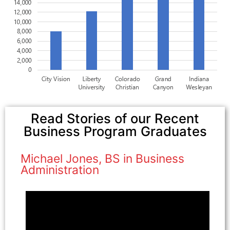
Read Stories of our Recent
Business Program Graduates
Michael Jones, BS in Business
Administration