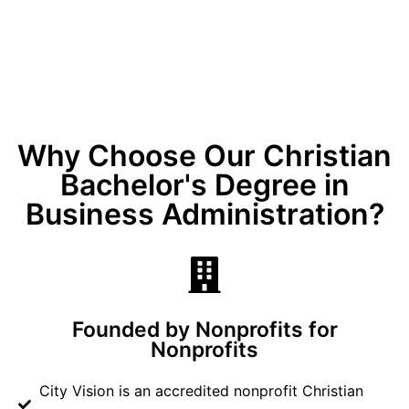
Why Choose Our Christian
Bachelor's Degree in
Business Administration?
Founded by Nonprofits for
Nonprofits
City Vision is an accredited nonprofit Christian