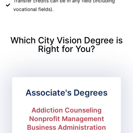
Transfer credits can be in any field (including
vocational fields).
Which City Vision Degree is
Right for You?
Associate's Degrees
Addiction Counseling
Nonprofit Management
Business Administration