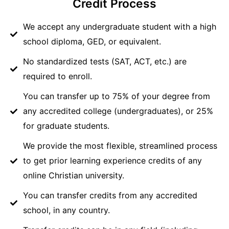
Credit Process
We accept any undergraduate student with a high
school diploma, GED, or equivalent.
No standardized tests (SAT, ACT, etc.) are
required to enroll.
You can transfer up to 75% of your degree from
any accredited college (undergraduates), or 25%
for graduate students.
We provide the most flexible, streamlined process
to get prior learning experience credits of any
online Christian university.
You can transfer credits from any accredited
school, in any country.