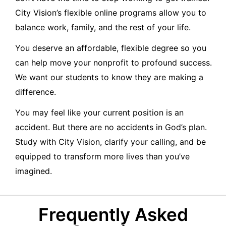
City Vision’s flexible online programs allow you to
balance work, family, and the rest of your life.
You deserve an affordable, flexible degree so you
can help move your nonprofit to profound success.
We want our students to know they are making a
difference.
You may feel like your current position is an
accident. But there are no accidents in God’s plan.
Study with City Vision, clarify your calling, and be
equipped to transform more lives than you’ve
imagined.
Frequently Asked