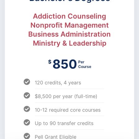
Addiction Counseling
Nonprofit Management
Business Administration
Ministry & Leadership
850
$
Per
Course
120 credits, 4 years
$8,500 per year (full-time)
10-12 required core courses
Up to 90 transfer credits
Pell Grant Eligible