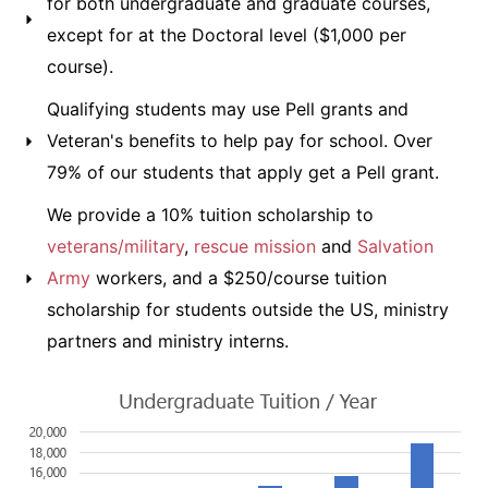
for both undergraduate and graduate courses,
except for at the Doctoral level ($1,000 per
course).
Qualifying students may use Pell grants and
Veteran's benefits to help pay for school. Over
79% of our students that apply get a Pell grant.
We provide a 10% tuition scholarship to
veterans/military
,
rescue mission
and
Salvation
Army
workers, and a $250/course tuition
scholarship for students outside the US, ministry
partners and ministry interns.