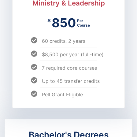
Ministry & Leadership
850
$
Per
Course
60 credits, 2 years
$8,500 per year (full-time)
7 required core courses
Up to 45 transfer credits
Pell Grant Eligible
Bachelor's Degrees