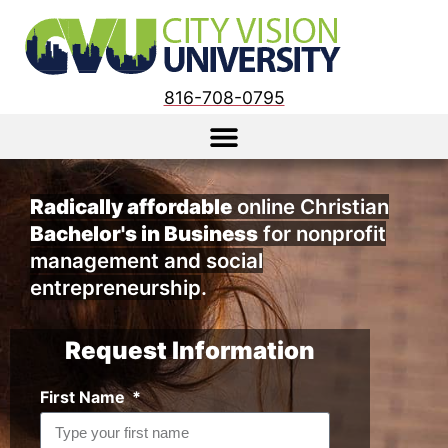
816-708-0795
Radically affordable
online Christian
Bachelor's in Business
for nonprofit
management and social
entrepreneurship
.
Request Information
First Name