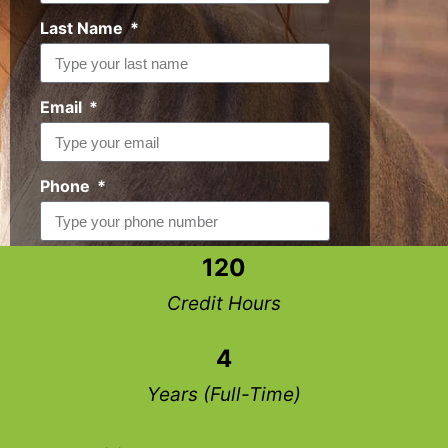
Last Name
Email
Phone
120
Request Info
Credit Hours
4
Years (Full-Time)