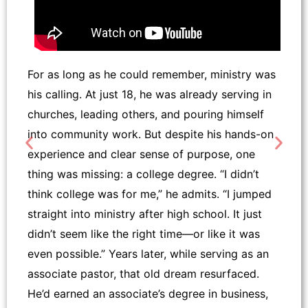
For as long as he could remember, ministry was
his calling. At just 18, he was already serving in
churches, leading others, and pouring himself
into community work. But despite his hands-on
experience and clear sense of purpose, one
thing was missing: a college degree. “I didn’t
think college was for me,” he admits. “I jumped
straight into ministry after high school. It just
didn’t seem like the right time—or like it was
even possible.” Years later, while serving as an
associate pastor, that old dream resurfaced.
He’d earned an associate’s degree in business,