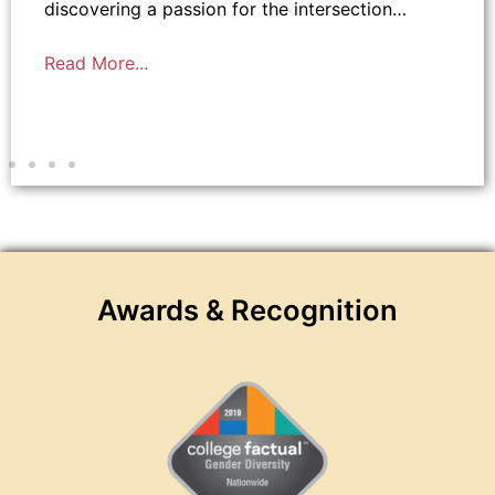
discovering a passion for the intersection…
Read More...
Awards & Recognition