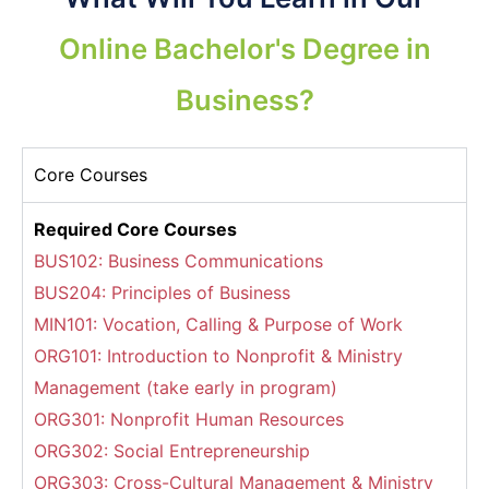
Online Bachelor's Degree in
Business?
Core Courses
Required Core Courses
BUS102: Business Communications
BUS204: Principles of Business
MIN101: Vocation, Calling & Purpose of Work
ORG101: Introduction to Nonprofit & Ministry
Management (take early in program)
ORG301: Nonprofit Human Resources
ORG302: Social Entrepreneurship
ORG303: Cross-Cultural Management & Ministry