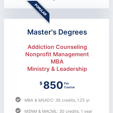
POPULAR
Master's Degrees
Addiction Counseling
Nonprofit Management
MBA
Ministry & Leadership
850
$
Per
Course
MBA & MSADC: 36 credits, 1.25 yr
MSNM & MACML: 30 credits, 1 year