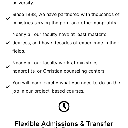
university.
Since 1998, we have partnered with thousands of
ministries serving the poor and other nonprofits.
Nearly all our faculty have at least master's
degrees, and have decades of experience in their
fields.
Nearly all our faculty work at ministries,
nonprofits, or Christian counseling centers.
You will learn exactly what you need to do on the
job in our project-based courses.
Flexible Admissions & Transfer