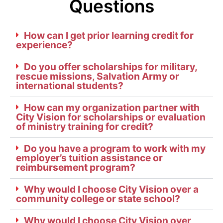
Questions
How can I get prior learning credit for
experience?
Do you offer scholarships for military,
rescue missions, Salvation Army or
international students?
How can my organization partner with
City Vision for scholarships or evaluation
of ministry training for credit?
Do you have a program to work with my
employer’s tuition assistance or
reimbursement program?
Why would I choose City Vision over a
community college or state school?
Why would I choose City Vision over