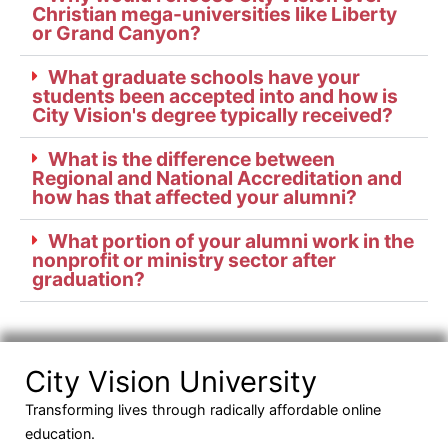
Christian mega-universities like Liberty
or Grand Canyon?
What graduate schools have your
students been accepted into and how is
City Vision's degree typically received?
What is the difference between
Regional and National Accreditation and
how has that affected your alumni?
What portion of your alumni work in the
nonprofit or ministry sector after
graduation?
City Vision University
Transforming lives through radically affordable online
education.