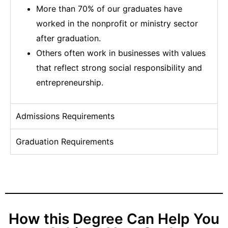
More than 70% of our graduates have
worked in the nonprofit or ministry sector
after graduation.
Others often work in businesses with values
that reflect strong social responsibility and
entrepreneurship.
Admissions Requirements
Graduation Requirements
How this Degree Can Help You