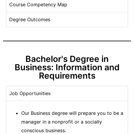
Course Competency Map
Degree Outcomes
Bachelor's Degree in
Business: Information and
Requirements
Job Opportunities
Our Business degree will prepare you to be a
manager in a nonprofit or a socially
conscious business.