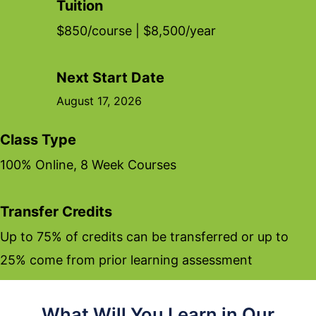
Tuition
$850/course | $8,500/year
Next Start Date
August 17, 2026
Class Type
100% Online, 8 Week Courses
Transfer Credits
Up to 75% of credits can be transferred or up to
25% come from prior learning assessment
What Will You Learn in Our