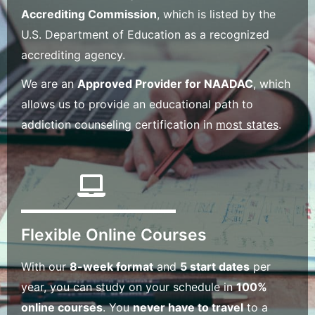
Accrediting Commission
, which is listed by the
U.S. Department of Education as a recognized
accrediting agency.
We are an
Approved Provider for NAADAC
, which
allows us to provide an educational path to
addiction counseling certification in
most states
.
Flexible Online Courses
With our
8-week format
and
5 start dates
per
year, you can study on your schedule in
100%
online courses
. You
never have to travel
to a