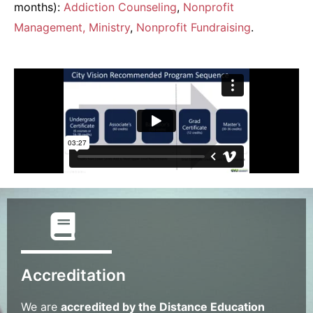
months):
Addiction Counseling
,
Nonprofit
Management
, Ministry
,
Nonprofit Fundraising
.
Accreditation
We are
accredited by the Distance Education