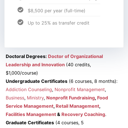
$8,500 per year (full-time)
Up to 25% as transfer credit
Doctoral Degrees:
Doctor of Organizational
Leadership and Innovation
(40 credits,
$1,000/course)
Undergraduate Certificates
(6 courses, 8 months):
Addiction Counseling
,
Nonprofit Management
,
Business
,
Ministry
,
Nonprofit Fundraising
,
Food
Service Management
,
Retail Management
,
Facilities Management
&
Recovery Coaching
.
Graduate Certificates
(4 courses, 5