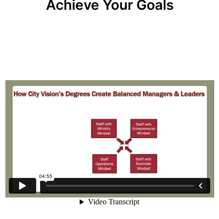
Achieve Your Goals