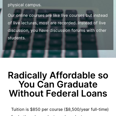
physical campus.
Our online courses are like live courses but instead
of live lectures, most are recorded. Instead of live
discussion, you have discussion forums with other
students.
Radically Affordable so
You Can Graduate
Without Federal Loans
Tuition is $850 per course ($8,500/year full-time)