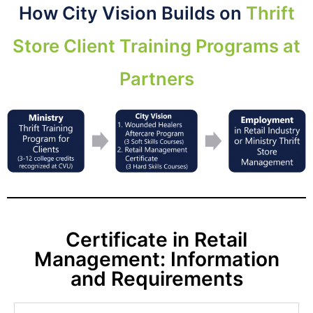
How City Vision Builds on
Thrift
Store Client Training Programs at
Partners
Certificate in Retail
Management: Information
and Requirements