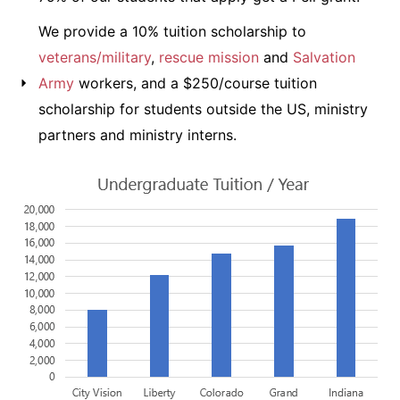
We provide a 10% tuition scholarship to
veterans/military
,
rescue mission
and
Salvation
Army
workers, and a $250/course tuition
scholarship for students outside the US, ministry
partners and ministry interns.