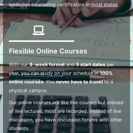
addiction counseling certification in
most states
.
Flexible Online Courses
With our
8-week format
and
5 start dates
per
year, you can study on your schedule in
100%
online courses
. You
never have to travel
to a
physical campus.
Our online courses are like live courses but instead
of live lectures, most are recorded. Instead of live
discussion, you have discussion forums with other
students.