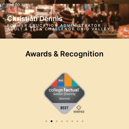
me to serve.
Christian Dennis
FORMER EDUCATION ADMINISTRATOR
ADULT & TEEN CHALLENGE OHIO VALLEY
Awards & Recognition