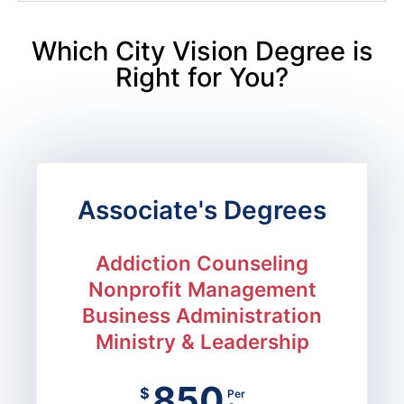
Which City Vision Degree is
Right for You?
Associate's Degrees
Addiction Counseling
Nonprofit Management
Business Administration
Ministry & Leadership
850
$
Per