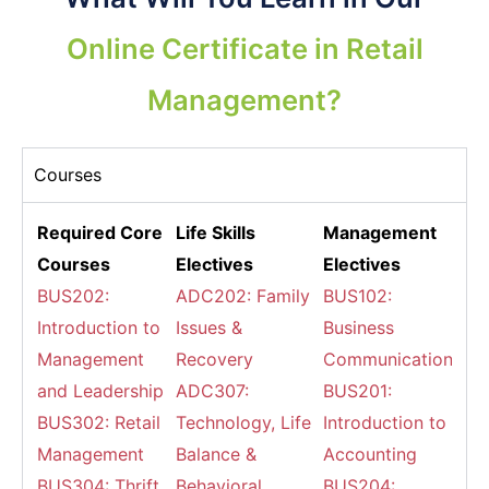
Online Certificate in Retail
Management?
Courses
Required Core
Life Skills
Management
Courses
Electives
Electives
BUS202:
ADC202: Family
BUS102:
Introduction to
Issues &
Business
Management
Recovery
Communications
and Leadership
ADC307:
BUS201:
BUS302: Retail
Technology, Life
Introduction to
Management
Balance &
Accounting
BUS304: Thrift
Behavioral
BUS204: