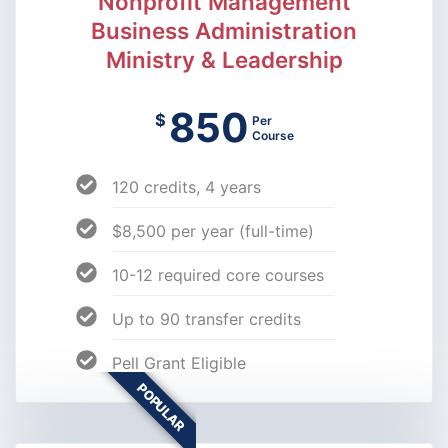
Nonprofit Management
Business Administration
Ministry & Leadership
850
$
Per
Course
120 credits, 4 years
$8,500 per year (full-time)
10-12 required core courses
Up to 90 transfer credits
Pell Grant Eligible
POPULAR