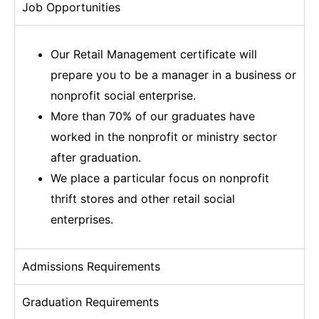
Job Opportunities
Our Retail Management certificate will
prepare you to be a manager in a business or
nonprofit social enterprise.
More than 70% of our graduates have
worked in the nonprofit or ministry sector
after graduation.
We place a particular focus on nonprofit
thrift stores and other retail social
enterprises.
Admissions Requirements
Graduation Requirements