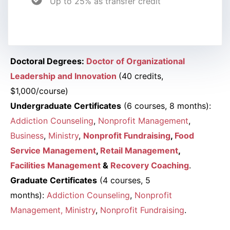
Up to 25% as transfer credit
Doctoral Degrees:
Doctor of Organizational
Leadership and Innovation
(40 credits,
$1,000/course)
Undergraduate Certificates
(6 courses, 8 months):
Addiction Counseling
,
Nonprofit Management
,
Business
,
Ministry
,
Nonprofit Fundraising
,
Food
Service Management
,
Retail Management
,
Facilities Management
&
Recovery Coaching
.
Graduate Certificates
(4 courses, 5
months):
Addiction Counseling
,
Nonprofit
Management
, Ministry
,
Nonprofit Fundraising
.