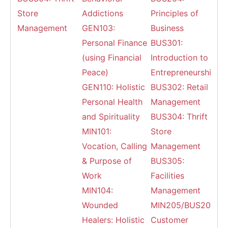
Store
Addictions
Principles of
Management
GEN103:
Business
Personal Finance
BUS301:
(using Financial
Introduction to
Peace)
Entrepreneurship
GEN110: Holistic
BUS302: Retail
Personal Health
Management
and Spirituality
BUS304: Thrift
MIN101:
Store
Vocation, Calling
Management
& Purpose of
BUS305:
Work
Facilities
MIN104:
Management
Wounded
MIN205/BUS203:
Healers: Holistic
Customer