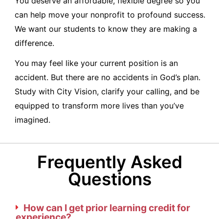
You deserve an affordable, flexible degree so you
can help move your nonprofit to profound success.
We want our students to know they are making a
difference.
You may feel like your current position is an
accident. But there are no accidents in God’s plan.
Study with City Vision, clarify your calling, and be
equipped to transform more lives than you’ve
imagined.
Frequently Asked
Questions
How can I get prior learning credit for
experience?