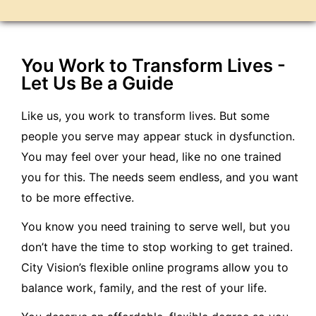
You Work to Transform Lives -
Let Us Be a Guide
Like us, you work to transform lives. But some
people you serve may appear stuck in dysfunction.
You may feel over your head, like no one trained
you for this. The needs seem endless, and you want
to be more effective.
You know you need training to serve well, but you
don’t have the time to stop working to get trained.
City Vision’s flexible online programs allow you to
balance work, family, and the rest of your life.