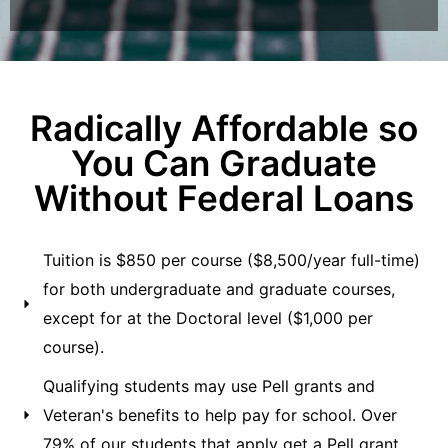
Radically Affordable so
You Can Graduate
Without Federal Loans
Tuition is $850 per course ($8,500/year full-time)
for both undergraduate and graduate courses,
except for at the Doctoral level ($1,000 per
course).
Qualifying students may use Pell grants and
Veteran's benefits to help pay for school. Over
79% of our students that apply get a Pell grant.