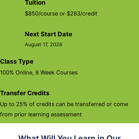
Tuition
$850/course or $283/credit
Next Start Date
August 17, 2026
Class Type
100% Online, 8 Week Courses
Transfer Credits
Up to 25% of credits can be transferred or come
from prior learning assessment
What Will You Learn in Our