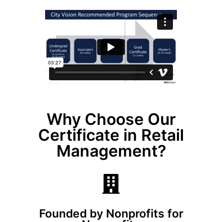
Why Choose Our
Certificate in Retail
Management?
Founded by Nonprofits for