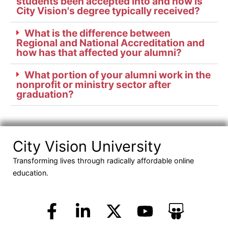
students been accepted into and how is
City Vision's degree typically received?
What is the difference between
Regional and National Accreditation and
how has that affected your alumni?
What portion of your alumni work in the
nonprofit or ministry sector after
graduation?
City Vision University
Transforming lives through radically affordable online
education.