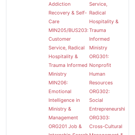
Addiction
Service,
Recovery & Self-
Radical
Care
Hospitality &
MIN205/BUS203:
Trauma
Customer
Informed
Service, Radical
Ministry
Hospitality &
ORG301:
Trauma Informed
Nonprofit
Ministry
Human
MIN206:
Resources
Emotional
ORG302:
Intelligence in
Social
Ministry &
Entrepreneurship
Management
ORG303:
ORG201 Job &
Cross-Cultural