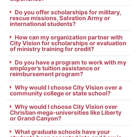
Do you offer scholarships for military,
rescue missions, Salvation Army or
international students?
How can my organization partner with
City Vision for scholarships or evaluation
of ministry training for credit?
Do you have a program to work with my
employer’s tuition assistance or
reimbursement program?
Why would I choose City Vision over a
community college or state school?
Why would I choose City Vision over
Christian mega-universities like Liberty
or Grand Canyon?
What graduate schools have your