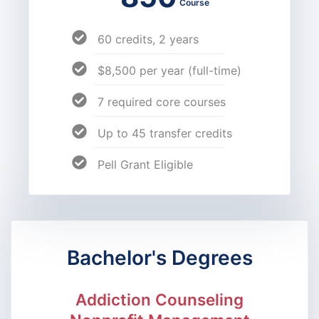
Course
60 credits, 2 years
$8,500 per year (full-time)
7 required core courses
Up to 45 transfer credits
Pell Grant Eligible
Bachelor's Degrees
Addiction Counseling