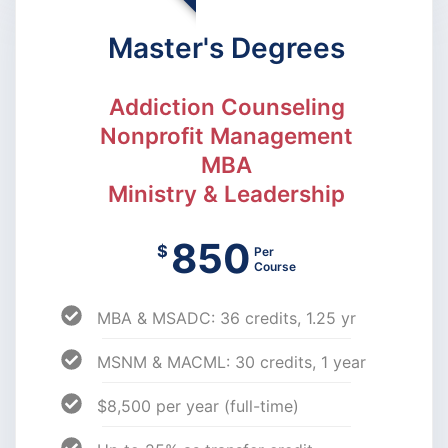
Master's Degrees
Addiction Counseling
Nonprofit Management
MBA
Ministry & Leadership
850
$
Per
Course
MBA & MSADC: 36 credits, 1.25 yr
MSNM & MACML: 30 credits, 1 year
$8,500 per year (full-time)