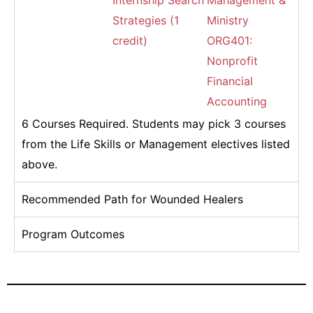
Internship Search
Management &
Strategies (1
Ministry
credit)
ORG401:
Nonprofit
Financial
Accounting
6 Courses Required. Students may pick 3 courses
from the Life Skills or Management electives listed
above.
Recommended Path for Wounded Healers
Program Outcomes