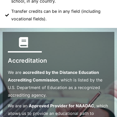
school, in any country.
Transfer credits can be in any field (including
vocational fields).
Accreditation
We are
accredited by the Distance Education
Accrediting Commission
, which is listed by the
U.S. Department of Education as a recognized
accrediting agency.
We are an
Approved Provider for NAADAC
, which
allows us to provide an educational path to