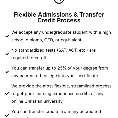
Flexible Admissions & Transfer
Credit Process
We accept any undergraduate student with a high
school diploma, GED, or equivalent.
No standardized tests (SAT, ACT, etc.) are
required to enroll.
You can transfer up to 25% of your degree from
any accredited college into your certificate.
We provide the most flexible, streamlined process
to get prior learning experience credits of any
online Christian university.
You can transfer credits from any accredited