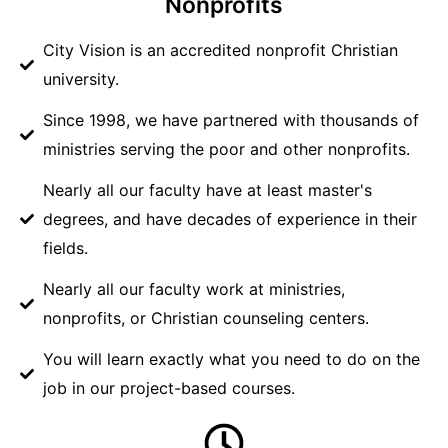
Nonprofits
City Vision is an accredited nonprofit Christian
university.
Since 1998, we have partnered with thousands of
ministries serving the poor and other nonprofits.
Nearly all our faculty have at least master's
degrees, and have decades of experience in their
fields.
Nearly all our faculty work at ministries,
nonprofits, or Christian counseling centers.
You will learn exactly what you need to do on the
job in our project-based courses.