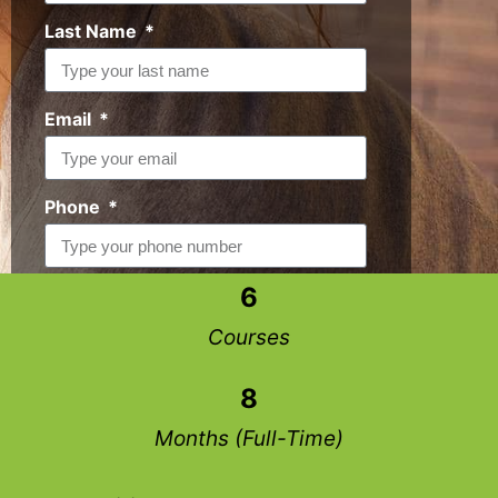
Last Name
Email
Phone
6
Request Info
Courses
8
Months (Full-Time)