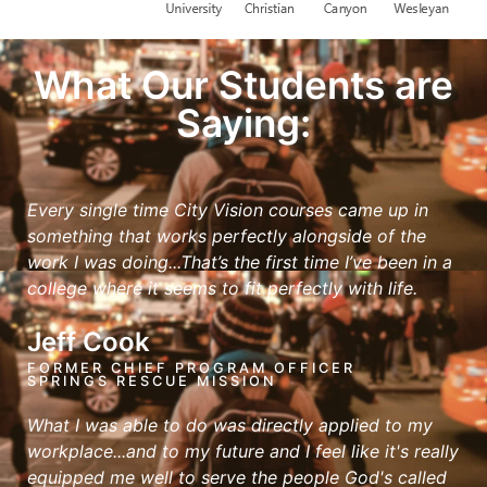
What Our Students are
Saying:
Every single time City Vision courses came up in
something that works perfectly alongside of the
work I was doing...That’s the first time I’ve been in a
college where it seems to fit perfectly with life.
Jeff Cook
FORMER CHIEF PROGRAM OFFICER
SPRINGS RESCUE MISSION
What I was able to do was directly applied to my
workplace...and to my future and I feel like it's really
equipped me well to serve the people God's called