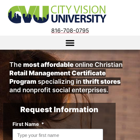
816-708-0795
The
most affordable
online Christian
Retail Management Certificate
Program
specializing in
thrift stores
and nonprofit social enterprises.
Request Information
First Name