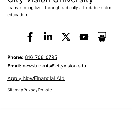
Transforming lives through radically affordable online
education.
Phone:
816-708-0795
Email:
newstudents@cityvision.edu
Apply Now
Financial Aid
Sitemap
Privacy
Donate