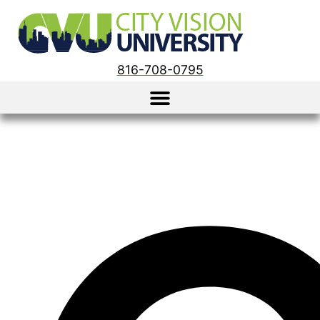
816-708-0795