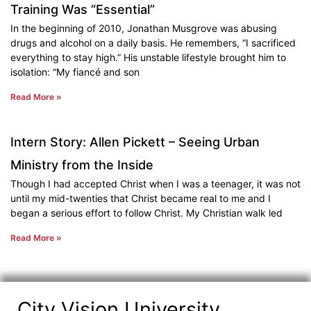
Training Was “Essential”
In the beginning of 2010, Jonathan Musgrove was abusing
drugs and alcohol on a daily basis. He remembers, “I sacrificed
everything to stay high.” His unstable lifestyle brought him to
isolation: “My fiancé and son
Read More »
Intern Story: Allen Pickett – Seeing Urban
Ministry from the Inside
Though I had accepted Christ when I was a teenager, it was not
until my mid-twenties that Christ became real to me and I
began a serious effort to follow Christ. My Christian walk led
Read More »
City Vision University