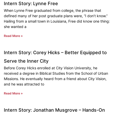
Intern Story: Lynne Free
When Lynne Free graduated from college, the phrase that
defined many of her post graduate plans were, “I don’t know.”
Hailing from a small town in Louisiana, Free did know one thing:
she wanted a
Read More »
Intern Story: Corey Hicks – Better Equipped to
Serve the Inner City
Before Corey Hicks enrolled at City Vision University, he
received a degree in Biblical Studies from the School of Urban
Missions. He eventually heard from a friend about City Vision,
and he was attracted to
Read More »
Intern Story: Jonathan Musgrove – Hands-On