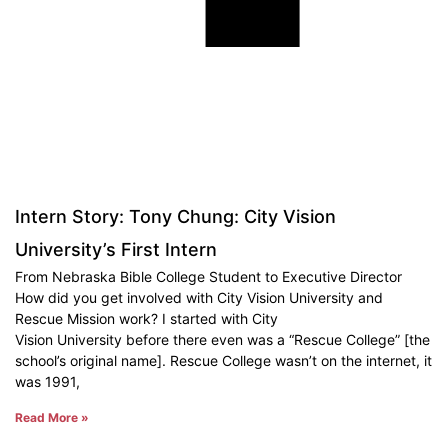
Intern Story: Tony Chung: City Vision
University’s First Intern
From Nebraska Bible College Student to Executive Director
How did you get involved with City Vision University and
Rescue Mission work? I started with City
Vision University before there even was a “Rescue College” [the
school’s original name]. Rescue College wasn’t on the internet, it
was 1991,
Read More »