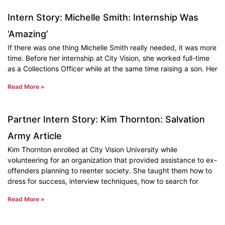
Intern Story: Michelle Smith: Internship Was
‘Amazing’
If there was one thing Michelle Smith really needed, it was more
time. Before her internship at City Vision, she worked full-time
as a Collections Officer while at the same time raising a son. Her
Read More »
Partner Intern Story: Kim Thornton: Salvation
Army Article
Kim Thornton enrolled at City Vision University while
volunteering for an organization that provided assistance to ex-
offenders planning to reenter society. She taught them how to
dress for success, interview techniques, how to search for
Read More »