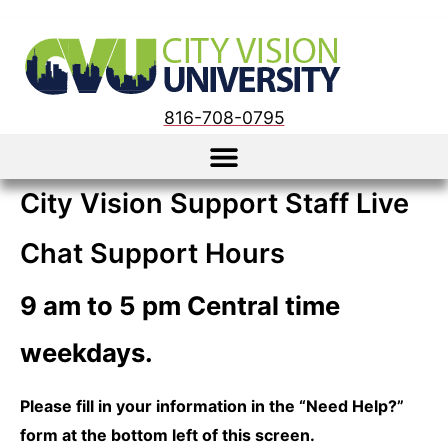
816-708-0795
City Vision Support Staff Live
Chat Support Hours
9 am to 5 pm Central time
weekdays.
Please fill in your information in the “Need Help?”
form at the bottom left of this screen.