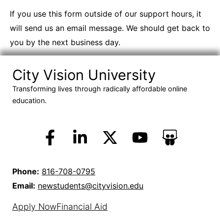
If you use this form outside of our support hours, it
will send us an email message. We should get back to
you by the next business day.
City Vision University
Transforming lives through radically affordable online
education.
Phone:
816-708-0795
Email:
newstudents@cityvision.edu
Apply Now
Financial Aid