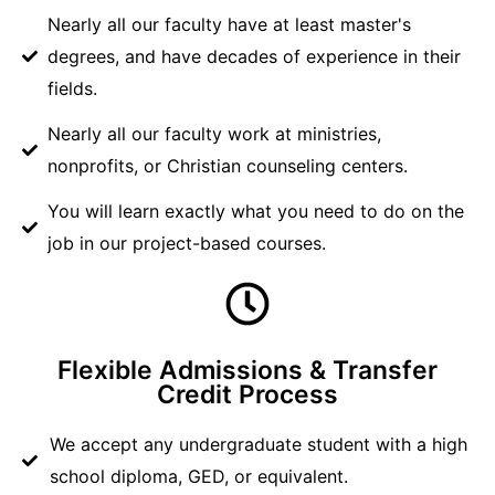
Nearly all our faculty have at least master's
degrees, and have decades of experience in their
fields.
Nearly all our faculty work at ministries,
nonprofits, or Christian counseling centers.
You will learn exactly what you need to do on the
job in our project-based courses.
Flexible Admissions & Transfer
Credit Process
We accept any undergraduate student with a high
school diploma, GED, or equivalent.