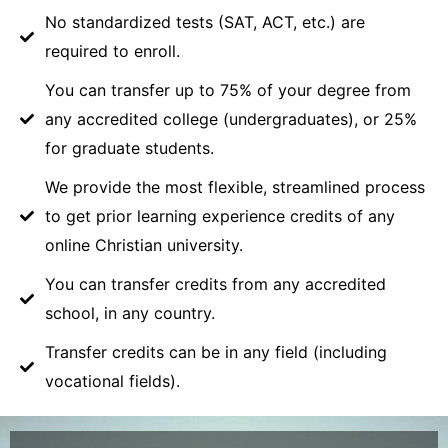
No standardized tests (SAT, ACT, etc.) are
required to enroll.
You can transfer up to 75% of your degree from
any accredited college (undergraduates), or 25%
for graduate students.
We provide the most flexible, streamlined process
to get prior learning experience credits of any
online Christian university.
You can transfer credits from any accredited
school, in any country.
Transfer credits can be in any field (including
vocational fields).