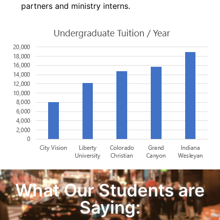
partners and ministry interns.
What Our Students are
Saying: