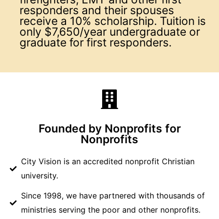
responders and their spouses
receive a 10% scholarship. Tuition is
only $7,650/year undergraduate or
graduate for first responders.
Founded by Nonprofits for
Nonprofits
City Vision is an accredited nonprofit Christian
university.
Since 1998, we have partnered with thousands of
ministries serving the poor and other nonprofits.