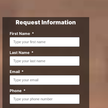
Request Information
First Name
Last Name
Email
Phone