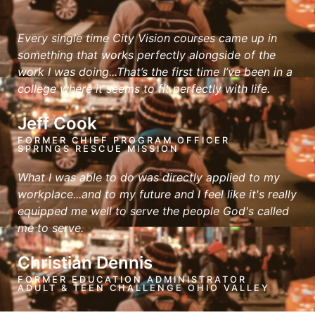
Every single time City Vision courses came up in
something that works perfectly alongside of the
work I was doing...That’s the first time I’ve been in a
college where it seems to fit perfectly with life.
Jeff Cook
FORMER CHIEF PROGRAM OFFICER
SPRINGS RESCUE MISSION
What I was able to do was directly applied to my
workplace...and to my future and I feel like it's really
equipped me well to serve the people God's called
me to serve.
Christian Dennis
FORMER EDUCATION ADMINISTRATOR
ADULT & TEEN CHALLENGE OHIO VALLEY