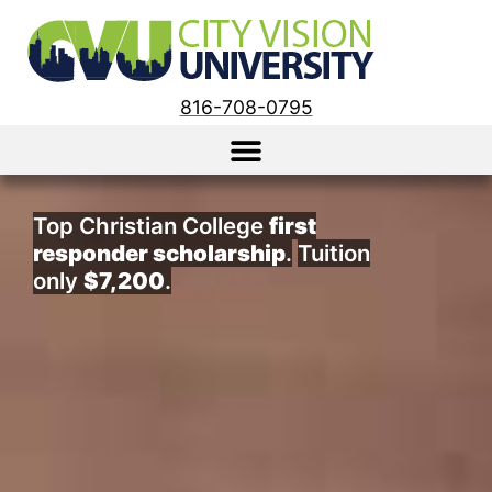
816-708-0795
Top Christian College
first
responder scholarship
.
Tuition
only
$7,200
.