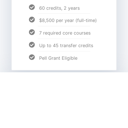
60 credits, 2 years
$8,500 per year (full-time)
7 required core courses
Up to 45 transfer credits
Pell Grant Eligible
Bachelor's Degrees
Addiction Counseling
Nonprofit Management