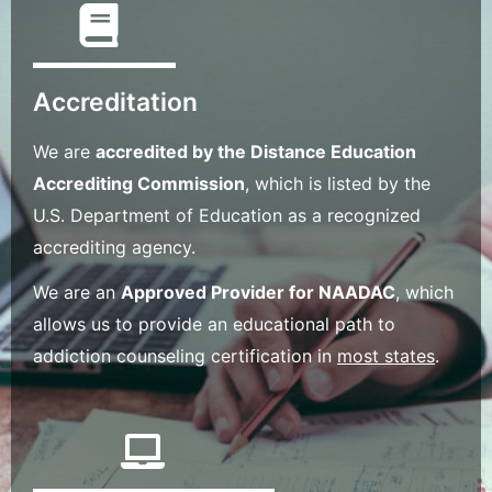
Accreditation
We are
accredited by the Distance Education
Accrediting Commission
, which is listed by the
U.S. Department of Education as a recognized
accrediting agency.
We are an
Approved Provider for NAADAC
, which
allows us to provide an educational path to
addiction counseling certification in
most states
.