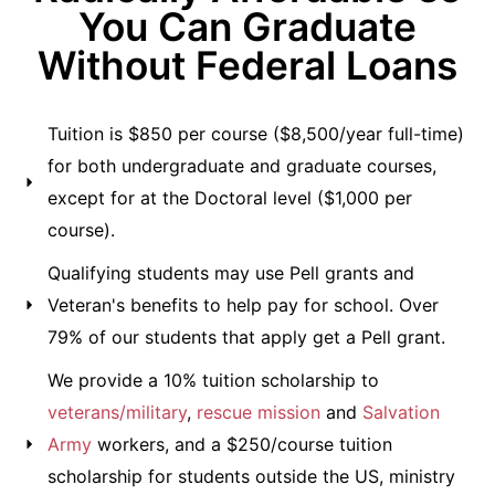
You Can Graduate
Without Federal Loans
Tuition is $850 per course ($8,500/year full-time)
for both undergraduate and graduate courses,
except for at the Doctoral level ($1,000 per
course).
Qualifying students may use Pell grants and
Veteran's benefits to help pay for school. Over
79% of our students that apply get a Pell grant.
We provide a 10% tuition scholarship to
veterans/military
,
rescue mission
and
Salvation
Army
workers, and a $250/course tuition
scholarship for students outside the US, ministry