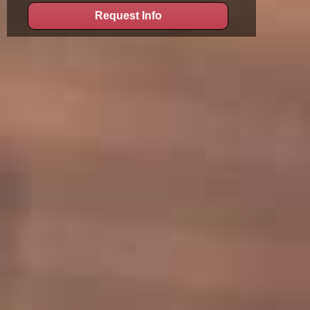
Request Info