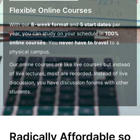
Flexible Online Courses
With our
8-week format
and
5 start dates
per
year, you can study on your schedule in
100%
online courses
. You
never have to travel
to a
physical campus.
Our online courses are like live courses but instead
of live lectures, most are recorded. Instead of live
discussion, you have discussion forums with other
students.
Radically Affordable so