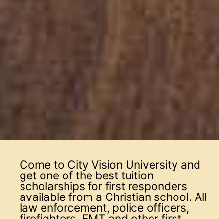
Come to City Vision University and
get one of the best tuition
scholarships for first responders
available from a Christian school. All
law enforcement, police officers,
firefighters, EMT and other first