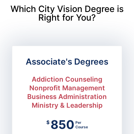
Which City Vision Degree is
Right for You?
Associate's Degrees
Addiction Counseling
Nonprofit Management
Business Administration
Ministry & Leadership
850
$
Per
Course