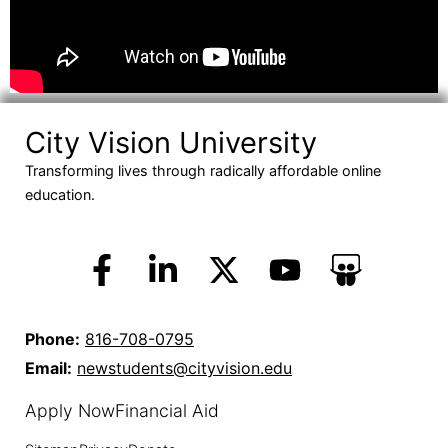
City Vision University
Transforming lives through radically affordable online
education.
Phone:
816-708-0795
Email:
newstudents@cityvision.edu
Apply Now
Financial Aid