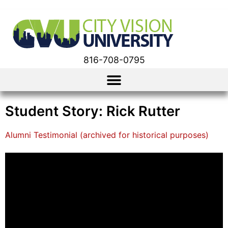
816-708-0795
Student Story: Rick Rutter
Alumni Testimonial (archived for historical purposes)