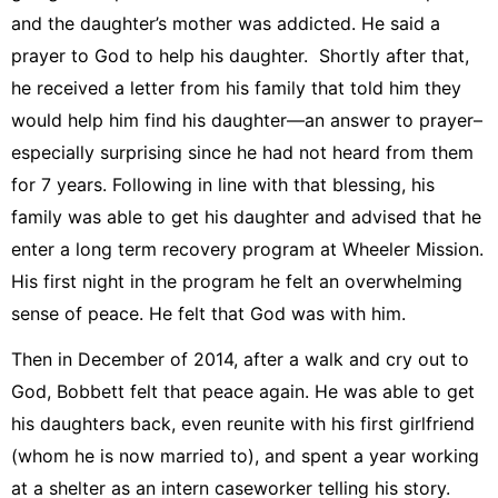
and the daughter’s mother was addicted. He said a
prayer to God to help his daughter. Shortly after that,
he received a letter from his family that told him they
would help him find his daughter—an answer to prayer–
especially surprising since he had not heard from them
for 7 years. Following in line with that blessing, his
family was able to get his daughter and advised that he
enter a long term recovery program at Wheeler Mission.
His first night in the program he felt an overwhelming
sense of peace. He felt that God was with him.
Then in December of 2014, after a walk and cry out to
God, Bobbett felt that peace again. He was able to get
his daughters back, even reunite with his first girlfriend
(whom he is now married to), and spent a year working
at a shelter as an intern caseworker telling his story.