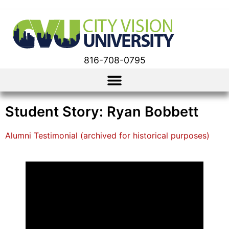
816-708-0795
Student Story: Ryan Bobbett
Alumni Testimonial (archived for historical purposes)