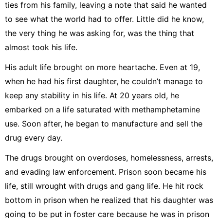
ties from his family, leaving a note that said he wanted
to see what the world had to offer. Little did he know,
the very thing he was asking for, was the thing that
almost took his life.
His adult life brought on more heartache. Even at 19,
when he had his first daughter, he couldn’t manage to
keep any stability in his life. At 20 years old, he
embarked on a life saturated with methamphetamine
use. Soon after, he began to manufacture and sell the
drug every day.
The drugs brought on overdoses, homelessness, arrests,
and evading law enforcement. Prison soon became his
life, still wrought with drugs and gang life. He hit rock
bottom in prison when he realized that his daughter was
going to be put in foster care because he was in prison