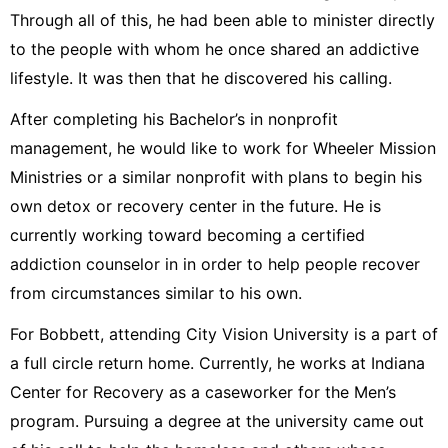
Through all of this, he had been able to minister directly
to the people with whom he once shared an addictive
lifestyle. It was then that he discovered his calling.
After completing his Bachelor’s in nonprofit
management, he would like to work for Wheeler Mission
Ministries or a similar nonprofit with plans to begin his
own detox or recovery center in the future. He is
currently working toward becoming a certified
addiction counselor in in order to help people recover
from circumstances similar to his own.
For Bobbett, attending City Vision University is a part of
a full circle return home. Currently, he works at Indiana
Center for Recovery as a caseworker for the Men’s
program. Pursuing a degree at the university came out