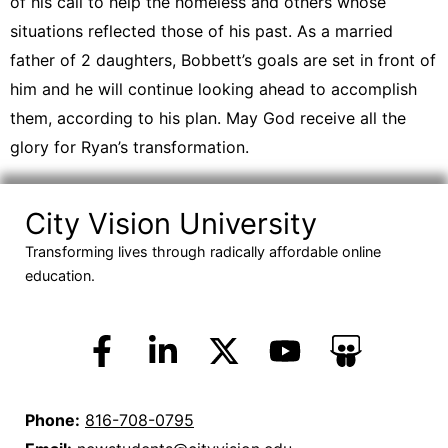
of his call to help the homeless and others whose
situations reflected those of his past. As a married
father of 2 daughters, Bobbett’s goals are set in front of
him and he will continue looking ahead to accomplish
them, according to his plan. May God receive all the
glory for Ryan’s transformation.
City Vision University
Transforming lives through radically affordable online
education.
Phone:
816-708-0795