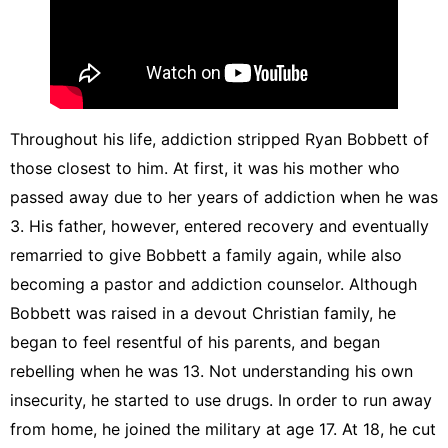
Throughout his life, addiction stripped Ryan Bobbett of
those closest to him. At first, it was his mother who
passed away due to her years of addiction when he was
3. His father, however, entered recovery and eventually
remarried to give Bobbett a family again, while also
becoming a pastor and addiction counselor. Although
Bobbett was raised in a devout Christian family, he
began to feel resentful of his parents, and began
rebelling when he was 13. Not understanding his own
insecurity, he started to use drugs. In order to run away
from home, he joined the military at age 17. At 18, he cut