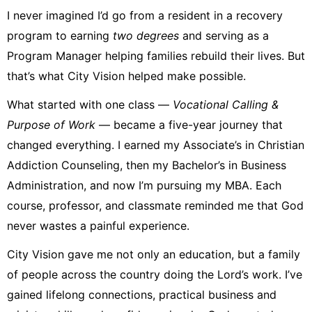
I never imagined I’d go from a resident in a recovery
program to earning
two degrees
and serving as a
Program Manager helping families rebuild their lives. But
that’s what City Vision helped make possible.
What started with one class —
Vocational Calling &
Purpose of Work
— became a five-year journey that
changed everything. I earned my Associate’s in Christian
Addiction Counseling, then my Bachelor’s in Business
Administration, and now I’m pursuing my MBA. Each
course, professor, and classmate reminded me that God
never wastes a painful experience.
City Vision gave me not only an education, but a family
of people across the country doing the Lord’s work. I’ve
gained lifelong connections, practical business and