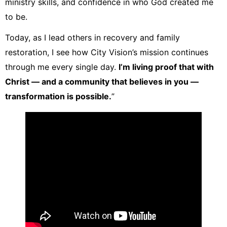
ministry skills, and confidence in who God created me
to be.
Today, as I lead others in recovery and family
restoration, I see how City Vision’s mission continues
through me every single day.
I’m living proof that with
Christ — and a community that believes in you —
transformation is possible.
”