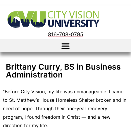
816-708-0795
Brittany Curry, BS in Business
Administration
“Before City Vision, my life was unmanageable. I came
to St. Matthew’s House Homeless Shelter broken and in
need of hope. Through their one-year recovery
program, I found freedom in Christ — and a new
direction for my life.