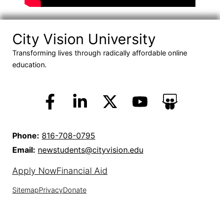
City Vision University
Transforming lives through radically affordable online
education.
Phone:
816-708-0795
Email:
newstudents@cityvision.edu
Apply Now
Financial Aid
Sitemap
Privacy
Donate