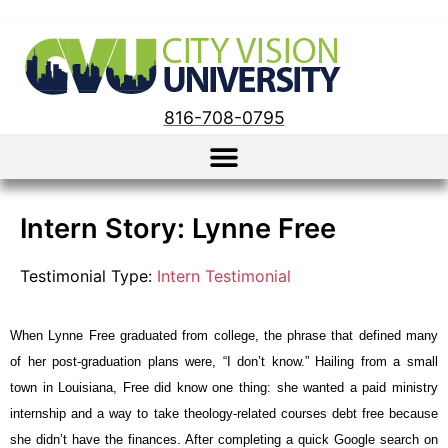
816-708-0795
Intern Story: Lynne Free
Testimonial Type:
Intern Testimonial
When Lynne Free graduated from college, the phrase that defined many 
of her post-graduation plans were, “I don’t know.” Hailing from a small 
town in Louisiana, Free did know one thing: she wanted a paid ministry 
internship and a way to take theology-related courses debt free because 
she didn’t have the finances. After completing a quick Google search on 