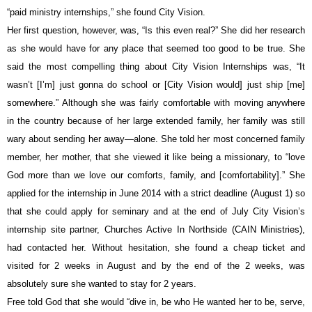
“paid ministry internships,” she found City Vision.
Her first question, however, was, “Is this even real?” She did her research 
as she would have for any place that seemed too good to be true. She 
said the most compelling thing about City Vision Internships was, “It 
wasn’t [I’m] just gonna do school or [City Vision would] just ship [me] 
somewhere.” Although she was fairly comfortable with moving anywhere 
in the country because of her large extended family, her family was still 
wary about sending her away—alone. She told her most concerned family 
member, her mother, that she viewed it like being a missionary, to “love 
God more than we love our comforts, family, and [comfortability].” She 
applied for the internship in June 2014 with a strict deadline (August 1) so 
that she could apply for seminary and at the end of July City Vision’s 
internship site partner, Churches Active In Northside (CAIN Ministries), 
had contacted her. Without hesitation, she found a cheap ticket and 
visited for 2 weeks in August and by the end of the 2 weeks, was 
absolutely sure she wanted to stay for 2 years.
Free told God that she would “dive in, be who He wanted her to be, serve, 