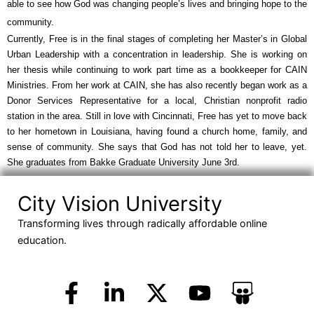
able to see how God was changing people’s lives and bringing hope to the 
community.
Currently, Free is in the final stages of completing her Master’s in Global 
Urban Leadership with a concentration in leadership. She is working on 
her thesis while continuing to work part time as a bookkeeper for CAIN 
Ministries. From her work at CAIN, she has also recently began work as a 
Donor Services Representative for a local, Christian nonprofit radio 
station in the area. Still in love with Cincinnati, Free has yet to move back 
to her hometown in Louisiana, having found a church home, family, and 
sense of community. She says that God has not told her to leave, yet. 
She graduates from Bakke Graduate University June 3rd.
City Vision University
Transforming lives through radically affordable online
education.