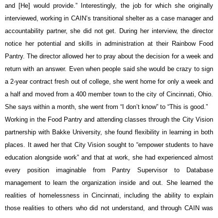
and [He] would provide.” Interestingly, the job for which she originally 
interviewed, working in CAIN’s transitional shelter as a case manager and 
accountability partner, she did not get. During her interview, the director 
notice her potential and skills in administration at their Rainbow Food 
Pantry. The director allowed her to pray about the decision for a week and 
return with an answer. Even when people said she would be crazy to sign 
a 2-year contract fresh out of college, she went home for only a week and 
a half and moved from a 400 member town to the city of Cincinnati, Ohio. 
She says within a month, she went from “I don’t know” to “This is good.”
Working in the Food Pantry and attending classes through the City Vision 
partnership with Bakke University, she found flexibility in learning in both 
places. It awed her that City Vision sought to “empower students to have 
education alongside work” and that at work, she had experienced almost 
every position imaginable from Pantry Supervisor to Database 
management to learn the organization inside and out. She learned the 
realities of homelessness in Cincinnati, including the ability to explain 
those realities to others who did not understand, and through CAIN was 