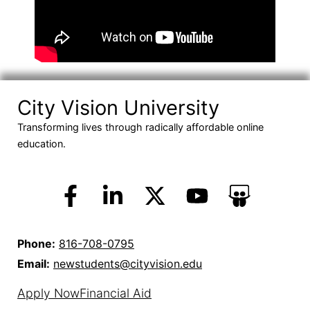
City Vision University
Transforming lives through radically affordable online
education.
Phone:
816-708-0795
Email:
newstudents@cityvision.edu
Apply Now
Financial Aid