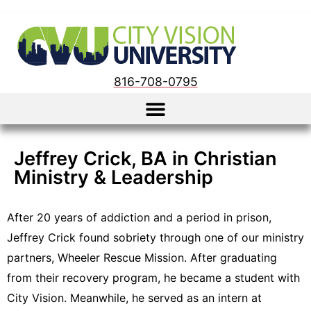
816-708-0795
Jeffrey Crick, BA in Christian
Ministry & Leadership
After 20 years of addiction and a period in prison,
Jeffrey Crick found sobriety through one of our ministry
partners, Wheeler Rescue Mission. After graduating
from their recovery program, he became a student with
City Vision. Meanwhile, he served as an intern at