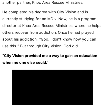
another partner, Knox Area Rescue Ministries.
He completed his degree with City Vision and is
currently studying for an MDiv. Now, he is a program
director at Knox Area Rescue Ministries, where he helps
others recover from addiction. Once he had prayed
about his addiction, “’God, I don’t know how you can
use this.'” But through City Vision, God did.
“City Vision provided me a way to gain an education
when no one else could.”