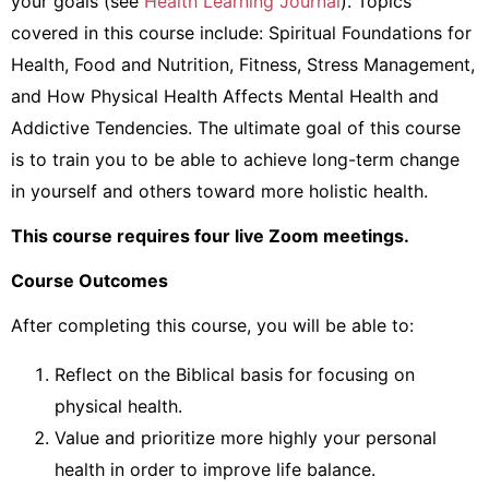
your goals (see
Health Learning Journal
). Topics
covered in this course include: Spiritual Foundations for
Health, Food and Nutrition, Fitness, Stress Management,
and How Physical Health Affects Mental Health and
Addictive Tendencies. The ultimate goal of this course
is to train you to be able to achieve long-term change
in yourself and others toward more holistic health.
This course requires four live Zoom meetings.
Course Outcomes
After completing this course, you will be able to:
Reflect on the Biblical basis for focusing on
physical health.
Value and prioritize more highly your personal
health in order to improve life balance.