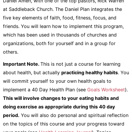
Daniel Amen, with one of the top pastors, Rick Warren
at Saddleback Church. The Daniel Plan integrates the
five key elements of faith, food, fitness, focus, and
friends. You will learn how to implement this program,
which has been used in thousands of churches and
organizations, both for yourself and in a group for
others.
Important Note.
This is not just a course for learning
about health, but actually
practicing healthy habits
. You
will commit yourself to your own health goals to
implement a 40 Day Health Plan (see
Goals Worksheet
).
This will involve changes to your eating habits and
doing exercise as appropriate during this 40 day
period.
You will also do personal and spiritual reflection
on the topics of this course and your progress toward