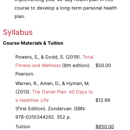
course to develop a long-term personal health
plan.
Syllabus
Course Materials & Tuition
Powers, S., & Dodd, S. (2019).
Total
Fitness and Wellness
(8th edition).
$50.00
Pearson.
Warren, R., Amen, D., & Hyman, M.
(2013).
The Daniel Plan: 40 Days to
a Healthier Life
$12.99
(First Edition). Zondervan. ISBN:
978-0310344292. 352 p.
Tuition
$850.00