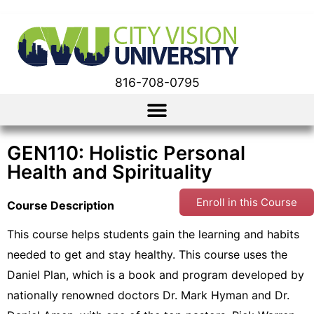
816-708-0795
GEN110: Holistic Personal
Health and Spirituality
Enroll in this Course
Course Description
This course helps students gain the learning and habits
needed to get and stay healthy. This course uses the
Daniel Plan, which is a book and program developed by
nationally renowned doctors Dr. Mark Hyman and Dr.