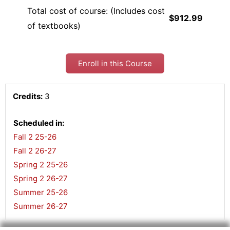
Total cost of course: (Includes cost
$912.99
of textbooks)
Enroll in this Course
Credits:
3
Scheduled in:
Fall 2 25-26
,
Fall 2 26-27
,
Spring 2 25-26
,
Spring 2 26-27
,
Summer 25-26
,
Summer 26-27