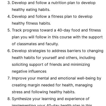
Develop and follow a nutrition plan to develop
healthy eating habits.
Develop and follow a fitness plan to develop
healthy fitness habits.
Track progress toward a 40-day food and fitness
plan you will follow in this course with the support
of classmates and faculty.
Develop strategies to address barriers to changing
health habits for yourself and others, including
soliciting support of friends and minimizing
negative influences
Improve your mental and emotional well-being by
creating margin needed for health, managing
stress and following healthy habits.
Synthesize your learning and experience of
implementing your 40-day health plan in this