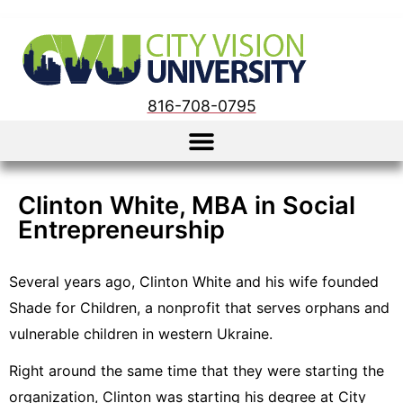
816-708-0795
Clinton White, MBA in Social
Entrepreneurship
Several years ago, Clinton White and his wife founded
Shade for Children, a nonprofit that serves orphans and
vulnerable children in western Ukraine.
Right around the same time that they were starting the
organization, Clinton was starting his degree at City