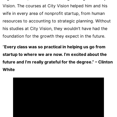
Vision. The courses at City Vision helped him and his
wife in every area of nonprofit startup, from human
resources to accounting to strategic planning. Without
his studies at City Vision, they wouldn’t have had the
foundation for the growth they expect in the future.
“
Every class was so practical in helping us go from
startup to where we are now. I’m excited about the
future and I’m really grateful for the degree.” – Clinton
White