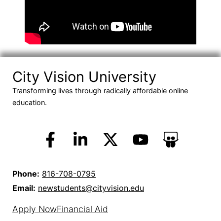
City Vision University
Transforming lives through radically affordable online
education.
Phone:
816-708-0795
Email:
newstudents@cityvision.edu
Apply Now
Financial Aid