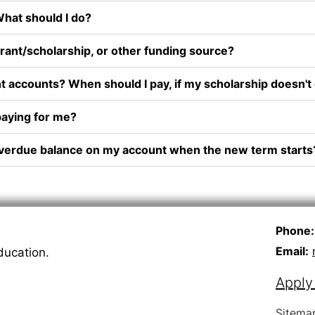
 What should I do?
 grant/scholarship, or other funding source?
t accounts? When should I pay, if my scholarship doesn't c
aying for me?
 an overdue balance on my account when the new term starts
Phone:
Email:
ducation.
Appl
Sitema