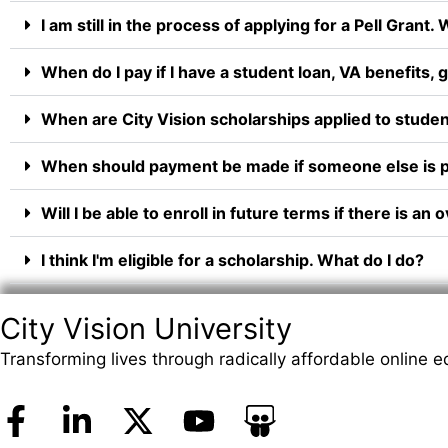
I am still in the process of applying for a Pell Grant.
When do I pay if I have a student loan, VA benefits,
When are City Vision scholarships applied to studen
When should payment be made if someone else is p
Will I be able to enroll in future terms if there is
I think I'm eligible for a scholarship. What do I do?
City Vision University
Transforming lives through radically affordable online e