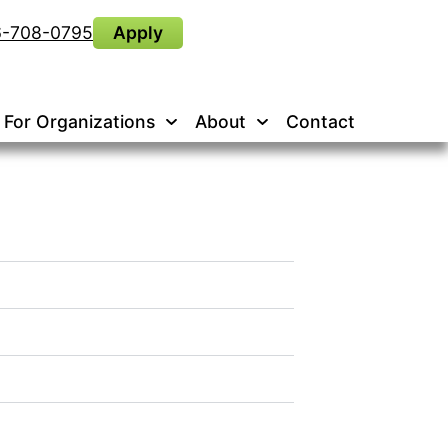
6-708-0795
Apply
For Organizations
About
Contact