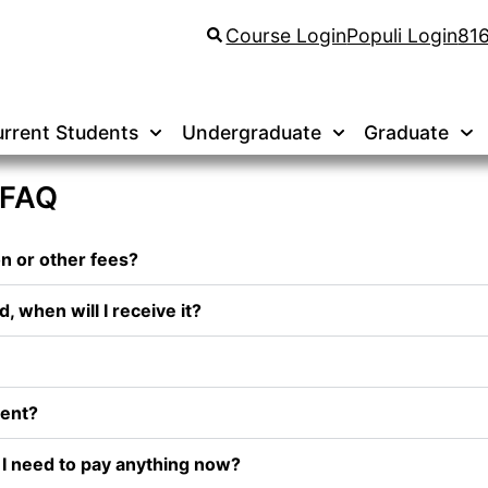
Course Login
Populi Login
81
rrent Students
Undergraduate
Graduate
 FAQ
on or other fees?
d, when will I receive it?
dent?
o I need to pay anything now?