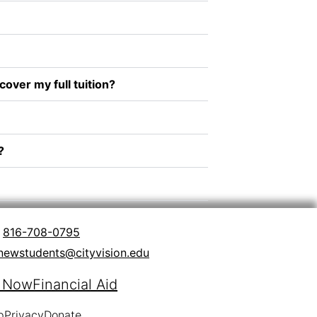
over my full tuition?
?
816-708-0795
newstudents@cityvision.edu
y Now
Financial Aid
p
Privacy
Donate