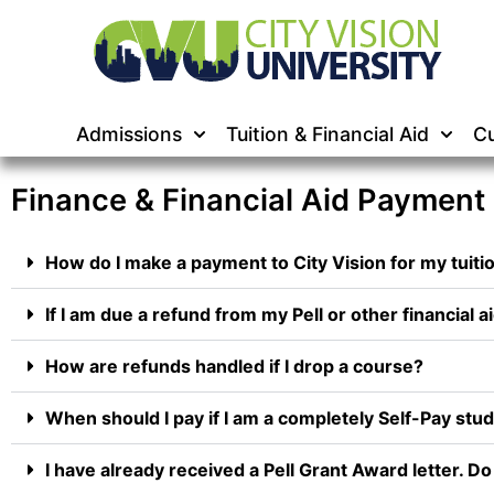
Admissions
Tuition & Financial Aid
Cu
Finance & Financial Aid Payment
How do I make a payment to City Vision for my tuiti
If I am due a refund from my Pell or other financial ai
How are refunds handled if I drop a course?
When should I pay if I am a completely Self-Pay stu
I have already received a Pell Grant Award letter. D