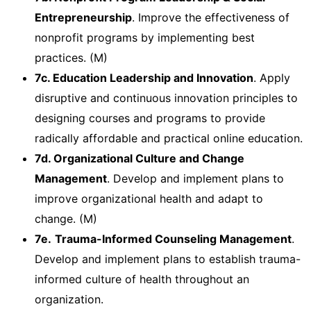
Entrepreneurship
. Improve the effectiveness of
nonprofit programs by implementing best
practices. (M)
7c. Education Leadership and Innovation
. Apply
disruptive and continuous innovation principles to
designing courses and programs to provide
radically affordable and practical online education.
7d. Organizational Culture and Change
Management
. Develop and implement plans to
improve organizational health and adapt to
change. (M)
7e.
Trauma-Informed Counseling Management
.
Develop and implement plans to establish trauma-
informed culture of health throughout an
organization.