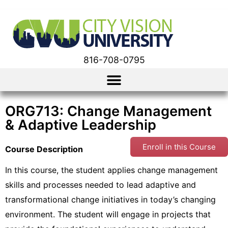
816-708-0795
ORG713: Change Management
& Adaptive Leadership
Enroll in this Course
Course Description
In this course, the student applies change management
skills and processes needed to lead adaptive and
transformational change initiatives in today’s changing
environment. The student will engage in projects that