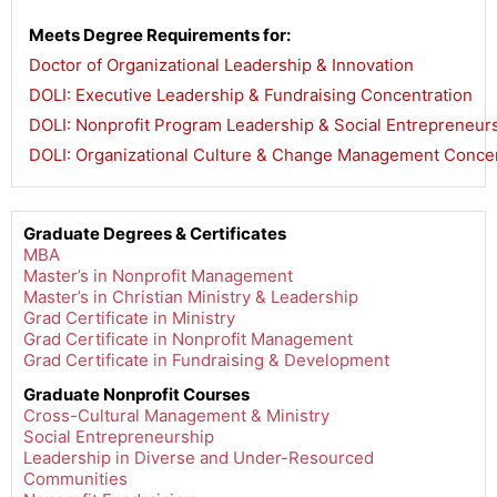
Meets Degree Requirements for:
Doctor of Organizational Leadership & Innovation
,
DOLI: Executive Leadership & Fundraising Concentration
,
DOLI: Nonprofit Program Leadership & Social Entrepreneur
DOLI: Organizational Culture & Change Management Concen
Graduate Degrees & Certificates
MBA
Master’s in Nonprofit Management
Master’s in Christian Ministry & Leadership
Grad Certificate in Ministry
Grad Certificate in Nonprofit Management
Grad Certificate in Fundraising & Development
Graduate Nonprofit Courses
Cross-Cultural Management & Ministry
Social Entrepreneurship
Leadership in Diverse and Under-Resourced
Communities