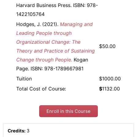
Harvard Business Press. ISBN: 978-
1422105764
Hodges, J. (2021).
Managing and
Leading People through
Organizational Change: The
$50.00
Theory and Practice of Sustaining
Change through People.
Kogan
Page. ISBN: 978-1789667981
Tuition
$1000.00
Total Cost of Course:
$
1132.00
Enroll in this Course
Credits:
3