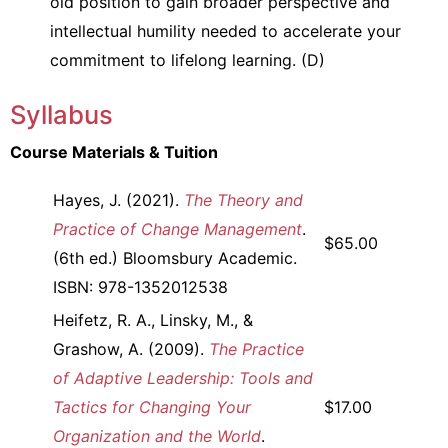
old position to gain broader perspective and
intellectual humility needed to accelerate your
commitment to lifelong learning. (D)
Syllabus
Course Materials & Tuition
Hayes, J. (2021).
The Theory and
Practice of Change Management
.
$65.00
(6th ed.) Bloomsbury Academic.
ISBN: 978-1352012538
Heifetz, R. A., Linsky, M., &
Grashow, A. (2009).
The Practice
of Adaptive Leadership: Tools and
Tactics for Changing Your
$17.00
Organization and the World
.