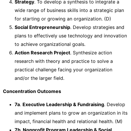
Strategy
. To develop a synthesis to integrate a
wide range of business skills into a strategic plan
for starting or growing an organization. (D)
Social Entrepreneurship
. Develop strategies and
plans to effectively use technology and innovation
to achieve organizational goals.
Action Research Project
. Synthesize action
research with theory and practice to solve a
practical challenge facing your organization
and/or the larger field.
Concentration Outcomes
7a
.
Executive Leadership & Fundraising
. Develop
and implement plans to grow an organization in its
impact, financial health and relational health. (M)
7b. Nonprofit Program Leadership & Social