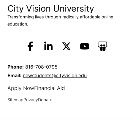
City Vision University
Transforming lives through radically affordable online
education.
Phone:
816-708-0795
Email:
newstudents@cityvision.edu
Apply Now
Financial Aid
Sitemap
Privacy
Donate