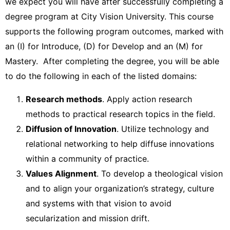
we expect you will have after successfully completing a
degree program at City Vision University. This course
supports the following program outcomes, marked with
an (I) for Introduce, (D) for Develop and an (M) for
Mastery. After completing the degree, you will be able
to do the following in each of the listed domains:
Research methods
. Apply action research
methods to practical research topics in the field.
Diffusion of Innovation
. Utilize technology and
relational networking to help diffuse innovations
within a community of practice.
Values Alignment
. To develop a theological vision
and to align your organization’s strategy, culture
and systems with that vision to avoid
secularization and mission drift.