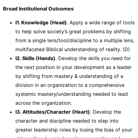
Broad Institutional Outcomes
I1. Knowledge (Head)
. Apply a wide range of tools
to help solve society’s great problems by shifting
from a single lens/tool/discipline to a multiple lens,
multifaceted Biblical understanding of reality. (D)
I2. Skills (Hands)
. Develop the skills you need for
the next position in your development as a leader
by shifting from mastery & understanding of a
division in an organization to a comprehensive
systemic mastery/understanding needed to lead
across the organization.
I3. Attitudes/Character (Heart)
. Develop the
character and discipline needed to step into
greater leadership roles by losing the bias of your