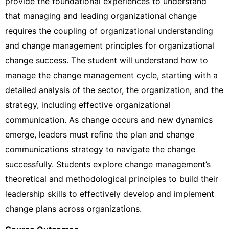
provide the foundational experiences to understand
that managing and leading organizational change
requires the coupling of organizational understanding
and change management principles for organizational
change success. The student will understand how to
manage the change management cycle, starting with a
detailed analysis of the sector, the organization, and the
strategy, including effective organizational
communication. As change occurs and new dynamics
emerge, leaders must refine the plan and change
communications strategy to navigate the change
successfully. Students explore change management’s
theoretical and methodological principles to build their
leadership skills to effectively develop and implement
change plans across organizations.