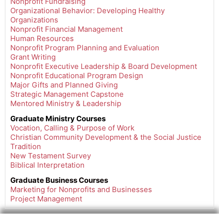
Nonprofit Fundraising
Organizational Behavior: Developing Healthy
Organizations
Nonprofit Financial Management
Human Resources
Nonprofit Program Planning and Evaluation
Grant Writing
Nonprofit Executive Leadership & Board Development
Nonprofit Educational Program Design
Major Gifts and Planned Giving
Strategic Management Capstone
Mentored Ministry & Leadership
Graduate Ministry Courses
Vocation, Calling & Purpose of Work
Christian Community Development & the Social Justice
Tradition
New Testament Survey
Biblical Interpretation
Graduate
Business Courses
Marketing for Nonprofits and Businesses
Project Management