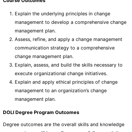
Course Outcomes
Explain the underlying principles in change
management to develop a comprehensive change
management plan.
Assess, refine, and apply a change management
communication strategy to a comprehensive
change management plan.
Explain, assess, and build the skills necessary to
execute organizational change initiatives.
Explain and apply ethical principles of change
management to an organization’s change
management plan.
DOLI Degree Program Outcomes
Degree outcomes are the overall skills and knowledge