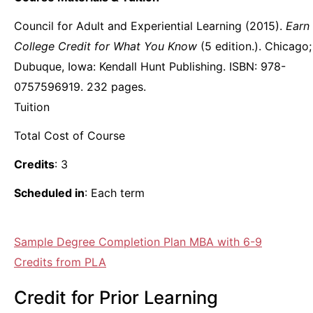
Council for Adult and Experiential Learning (2015).
Earn
College Credit for What You Know
(5 edition.). Chicago;
Dubuque, Iowa: Kendall Hunt Publishing. ISBN: 978-
0757596919. 232 pages.
Tuition
Total Cost of Course
Credits
: 3
Scheduled in
: Each term
Sample Degree Completion Plan MBA with 6-9
Credits from PLA
Credit for Prior Learning