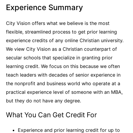
Experience Summary
City Vision offers what we believe is the most
flexible, streamlined process to get prior learning
experience credits of any online Christian university.
We view City Vision as a Christian counterpart of
secular schools that specialize in granting prior
learning credit. We focus on this because we often
teach leaders with decades of senior experience in
the nonprofit and business world who operate at a
practical experience level of someone with an MBA,
but they do not have any degree.
What You Can Get Credit For
Experience and prior learning credit for up to