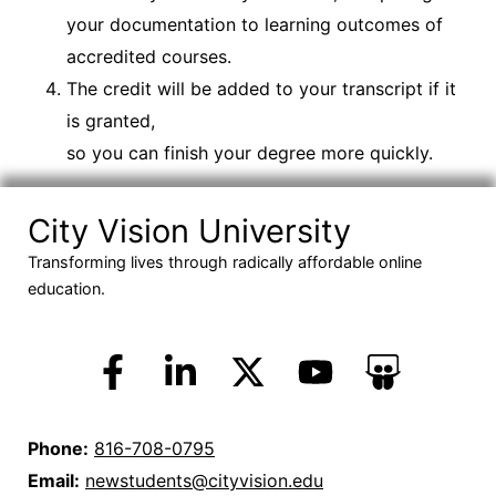
your documentation to learning outcomes of
accredited courses.
The credit will be added to your transcript if it
is granted,
so you can finish your degree more quickly.
City Vision University
Transforming lives through radically affordable online
education.
Phone:
816-708-0795
Email:
newstudents@cityvision.edu