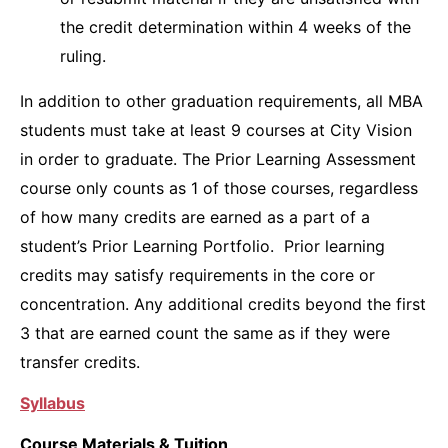
the credit determination within 4 weeks of the
ruling.
In addition to other graduation requirements, all MBA
students must take at least 9 courses at City Vision
in order to graduate. The Prior Learning Assessment
course only counts as 1 of those courses, regardless
of how many credits are earned as a part of a
student’s Prior Learning Portfolio. Prior learning
credits may satisfy requirements in the core or
concentration. Any additional credits beyond the first
3 that are earned count the same as if they were
transfer credits.
Syllabus
Course Materials & Tuition