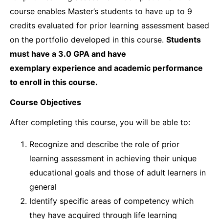
course enables Master’s students to have up to 9
credits evaluated for prior learning assessment based
on the portfolio developed in this course.
Students
must have a 3.0 GPA and have
exemplary
experience and academic performance
to enroll in this course.
Course Objectives
After completing this course, you will be able to:
Recognize and describe the role of prior
learning assessment in achieving their unique
educational goals and those of adult learners in
general
Identify specific areas of competency which
they have acquired through life learning