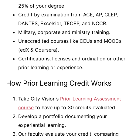
25% of your degree
Credit by examination from ACE, AP, CLEP,
DANTES, Excelsior, TECEP, and NCCR.
Military, corporate and ministry training.
Unaccredited courses like CEUs and MOOCs
(edX & Coursera).
Certifications, licenses and ordination or other
prior learning or experience.
How Prior Learning Credit Works
Take City Vision’s
Prior Learning Assessment
course
to have up to 30 credits evaluated.
Develop a portfolio documenting your
experiential learning.
Our faculty evaluate your credit, comparing