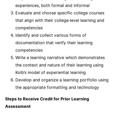
experiences, both formal and informal
Evaluate and choose specific college courses
that align with their college‐level learning and
competencies
Identify and collect various forms of
documentation that verify their learning
competencies
Write a learning narrative which demonstrates
the context and nature of their learning using
Kolb’s model of experiential learning
Develop and organize a learning portfolio using
the appropriate formatting and technology
Steps to Receive Credit for Prior Learning
Assessment