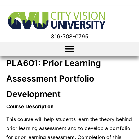
816-708-0795
PLA601: Prior Learning
Assessment Portfolio
Development
Course Description
This course will help students learn the theory behind
prior learning assessment and to develop a portfolio
for prior learning assessment. Completion of this