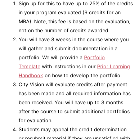
Sign up for this to have up to 25% of the credits
in your program evaluated (9 credits for an
MBA). Note, this fee is based on the evaluation,
not on the number of credits awarded.
You will have 8 weeks in the course where you
will gather and submit documentation in a
portfolio. We will provide a
Portfolio
Template
with instructions in our
Prior Learning
Handbook
on how to develop the portfolio.
City Vision will evaluate credits after payment
has been made and all required information has
been received. You will have up to 3 months
after the course to submit additional portfolios
for evaluation.
Students may appeal the credit determination
or resubmit material if they are unsatisfied with