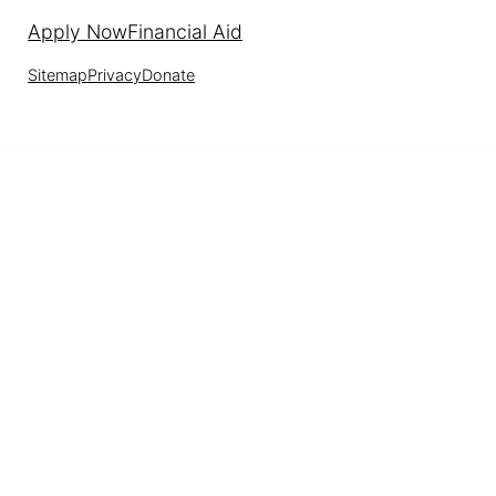
Apply Now
Financial Aid
Sitemap
Privacy
Donate