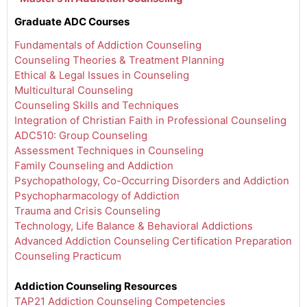
Graduate ADC Courses
Fundamentals of Addiction Counseling
Counseling Theories & Treatment Planning
Ethical & Legal Issues in Counseling
Multicultural Counseling
Counseling Skills and Techniques
Integration of Christian Faith in Professional Counseling
ADC510: Group Counseling
Assessment Techniques in Counseling
Family Counseling and Addiction
Psychopathology, Co-Occurring Disorders and Addiction
Psychopharmacology of Addiction
Trauma and Crisis Counseling
Technology, Life Balance & Behavioral Addictions
Advanced Addiction Counseling Certification Preparation
Counseling Practicum
Addiction Counseling Resources
TAP21 Addiction Counseling Competencies