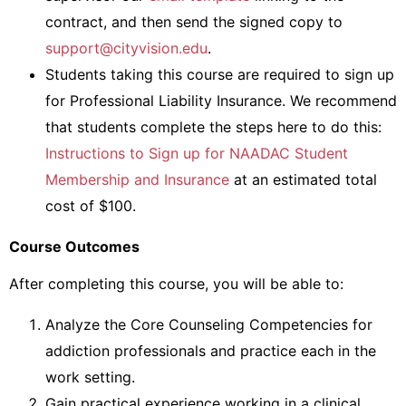
contract, and then send the signed copy to
support@cityvision.edu
.
Students taking this course are required to sign up
for Professional Liability Insurance. We recommend
that students complete the steps here to do this:
Instructions to Sign up for NAADAC Student
Membership and Insurance
at an estimated total
cost of $100.
Course Outcomes
After completing this course, you will be able to:
Analyze the Core Counseling Competencies for
addiction professionals and practice each in the
work setting.
Gain practical experience working in a clinical