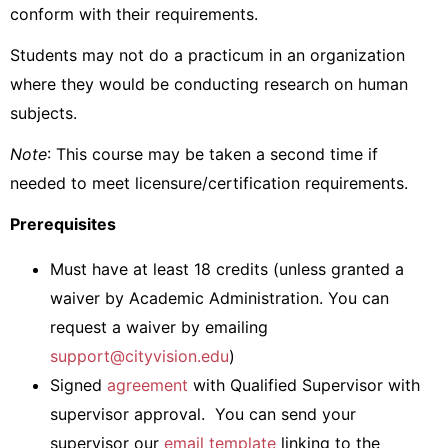
conform with their requirements.
Students may not do a practicum in an organization
where they would be conducting research on human
subjects.
Note
: This course may be taken a second time if
needed to meet licensure/certification requirements.
Prerequisites
Must have at least 18 credits (unless
granted a
waiver by Academic Administration. You can
request a waiver by emailing
support@cityvision.edu
)
Signed
agreement
with Qualified Supervisor with
supervisor approval. You can send your
supervisor our
email template
linking to the