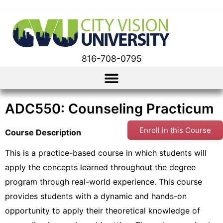
816-708-0795
ADC550: Counseling Practicum
Enroll in this Course
Course Description
This is a practice-based course in which students will
apply the concepts learned throughout the degree
program through real-world experience. This course
provides students with a dynamic and hands-on
opportunity to apply their theoretical knowledge of