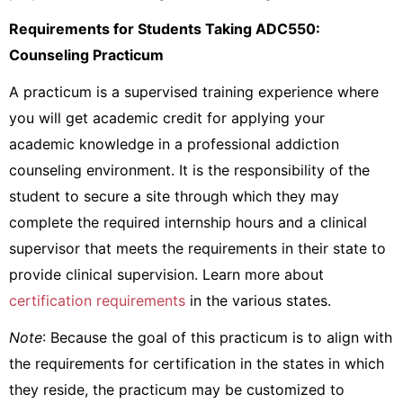
Requirements for Students Taking ADC550:
Counseling Practicum
A practicum is a supervised training experience where
you will get academic credit for applying your
academic knowledge in a professional addiction
counseling environment. It is the responsibility of the
student to secure a site through which they may
complete the required internship hours and a clinical
supervisor that meets the requirements in their state to
provide clinical supervision. Learn more about
certification requirements
in the various states.
Note
: Because the goal of this practicum is to align with
the requirements for certification in the states in which
they reside, the practicum may be customized to