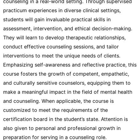
counseling in a real-world setting. Through supervised
practicum experiences in diverse clinical settings,
students will gain invaluable practical skills in
assessment, intervention, and ethical decision-making.
They will learn to develop therapeutic relationships,
conduct effective counseling sessions, and tailor
interventions to meet the unique needs of clients.
Emphasizing self-awareness and reflective practice, this
course fosters the growth of competent, empathetic,
and culturally sensitive counselors, equipping them to
make a meaningful impact in the field of mental health
and counseling. When applicable, the course is
customized to meet the requirements of the
certification board in the student’s state. Attention is
also given to personal and professional growth in
preparation for serving in a counseling role.