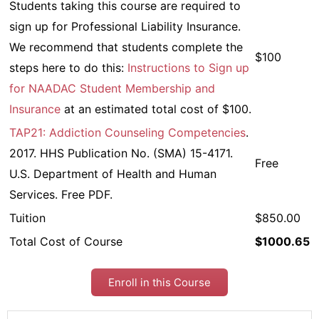
Students taking this course are required to
sign up for Professional Liability Insurance.
We recommend that students complete the
$100
steps here to do this:
Instructions to Sign up
for NAADAC Student Membership and
Insurance
at an estimated total cost of $100.
TAP21: Addiction Counseling Competencies
.
2017. HHS Publication No. (SMA) 15-4171.
Free
U.S. Department of Health and Human
Services. Free PDF.
Tuition
$850.00
Total Cost of Course
$1000.65
Enroll in this Course