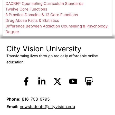
CACREP Counseling Curriculum Standards
Twelve Core Functions
8 Practice Domains & 12 Core Functions
Drug Abuse Facts & Statistics
Difference Between Addiction Counseling & Psychology
Degree
City Vision University
Transforming lives through radically affordable online
education.
Phone:
816-708-0795
Email:
newstudents@cityvision.edu