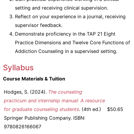
setting and receiving clinical supervision.
Reflect on your experience in a journal, receiving
supervisor feedback.
Demonstrate proficiency in the TAP 21 Eight
Practice Dimensions and Twelve Core Functions of
Addiction Counseling in a supervised setting.
Syllabus
Course Materials & Tuition
Hodges, S. (2024).
The counseling
practicum and internship manual: A resource
for graduate counseling students
. (4th ed.)
$50.65
Springer Publishing Company. ISBN:
9780826166067