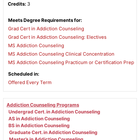
Credits:
3
Meets Degree Requirements for:
Grad Cert in Addiction Counseling
,
Grad Cert in Addiction Counseling: Electives
,
MS Addiction Counseling
,
MS Addiction Counseling Clinical Concentration
,
MS Addiction Counseling Practicum or Certification Prep
Scheduled in:
Offered Every Term
Addiction Counseling Programs
Undergrad Cert. in Addiction Counseling
AS in Addiction Counseling
BS in Addiction Counseling
Graduate Cert. in Addiction Counseling
Master’s in Addiction Counseling