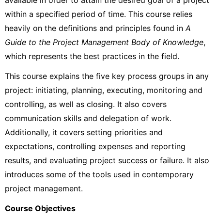
available in order to attain the desired goal of a project
within a specified period of time. This course relies
heavily on the definitions and principles found in
A
Guide to the Project Management Body of Knowledge
,
which represents the best practices in the field.
This course explains the five key process groups in any
project: initiating, planning, executing, monitoring and
controlling, as well as closing. It also covers
communication skills and delegation of work.
Additionally, it covers setting priorities and
expectations, controlling expenses and reporting
results, and evaluating project success or failure. It also
introduces some of the tools used in contemporary
project management.
Course Objectives