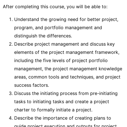
After completing this course, you will be able to:
Understand the growing need for better project,
program, and portfolio management and
distinguish the differences.
Describe project management and discuss key
elements of the project management framework,
including the five levels of project portfolio
management, the project management knowledge
areas, common tools and techniques, and project
success factors.
Discuss the initiating process from pre-initiating
tasks to initiating tasks and create a project
charter to formally initiate a project.
Describe the importance of creating plans to
guide project execution and outputs for project