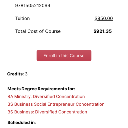
9781505212099
Tuition
$850.00
Total Cost of Course
$921.35
Enroll in this Course
Credits:
3
Meets Degree Requirements for:
BA Ministry: Diversified Concentration
,
BS Business Social Entrepreneur Concentration
,
BS Business: Diversified Concentration
Scheduled in: