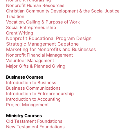
Nonprofit Human Resources
Christian Community Development & the Social Justice
Tradition
Vocation, Calling & Purpose of Work
Social Entrepreneurship
Grant Writing
Nonprofit Educational Program Design
Strategic Management Capstone
Marketing for Nonprofits and Businesses
Nonprofit Financial Management
Volunteer Management
Major Gifts & Planned Giving
Business Courses
Introduction to Business
Business Communications
Introduction to Entrepreneurship
Introduction to Accounting
Project Management
Ministry Courses
Old Testament Foundations
New Testament Foundations