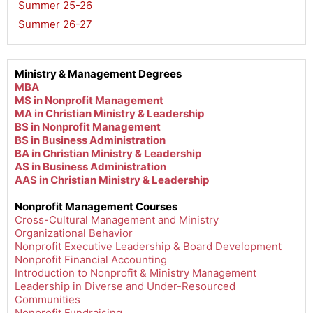
Summer 25-26
,
Summer 26-27
Ministry & Management Degrees
MBA
MS in Nonprofit Management
MA in Christian Ministry & Leadership
BS in Nonprofit Management
BS in Business Administration
BA in Christian Ministry & Leadership
AS in Business Administration
AAS in Christian Ministry & Leadership
Nonprofit Management Courses
Cross-Cultural Management and Ministry
Organizational Behavior
Nonprofit Executive Leadership & Board Development
Nonprofit Financial Accounting
Introduction to Nonprofit & Ministry Management
Leadership in Diverse and Under-Resourced
Communities
Nonprofit Fundraising