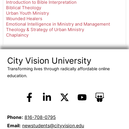
Introduction to Bible Interpretation
Biblical Theology
Urban Youth Ministry
Wounded Healers
Emotional Intelligence in Ministry and Management
Theology & Strategy of Urban Ministry
Chaplaincy
City Vision University
Transforming lives through radically affordable online
education.
Phone:
816-708-0795
Email:
newstudents@cityvision.edu