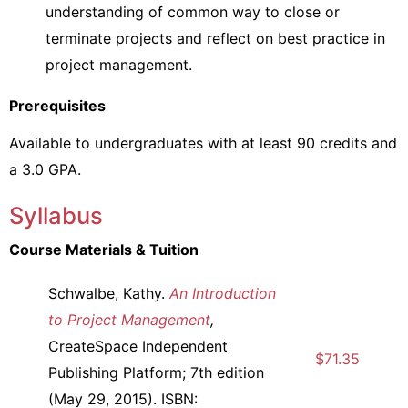
understanding of common way to close or
terminate projects and reflect on best practice in
project management.
Prerequisites
Available to undergraduates with at least 90 credits and
a 3.0 GPA.
Syllabus
Course Materials & Tuition
Schwalbe, Kathy.
An Introduction
to Project Management
,
CreateSpace Independent
$71.35
Publishing Platform; 7th edition
(May 29, 2015). ISBN: