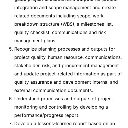
integration and scope management and create
related documents including scope, work
breakdown structure (WBS), a milestones list,
quality checklist, communications and risk
management plans.
Recognize planning processes and outputs for
project quality, human resource, communications,
stakeholder, risk, and procurement management
and update project-related information as part of
quality assurance and development internal and
external communication documents.
Understand processes and outputs of project
monitoring and controlling by developing a
performance/progress report.
Develop a lessons-learned report based on an