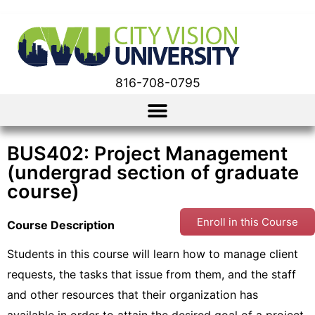
816-708-0795
BUS402: Project Management
(undergrad section of graduate
course)
Enroll in this Course
Course Description
Students in this course will learn how to manage client
requests, the tasks that issue from them, and the staff
and other resources that their organization has