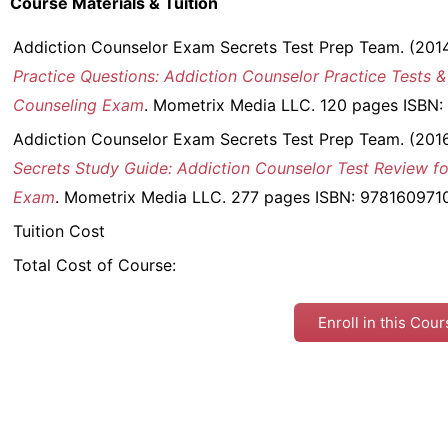
Course Materials & Tuition
Addiction Counselor Exam Secrets Test Prep Team. (201
Practice Questions: Addiction Counselor Practice Tests &
Counseling Exam
. Mometrix Media LLC. 120 pages ISBN
Addiction Counselor Exam Secrets Test Prep Team. (201
Secrets Study Guide: Addiction Counselor Test Review fo
Exam
. Mometrix Media LLC. 277 pages ISBN: 978160971
Tuition Cost
Total Cost of Course:
Enroll in this Cou