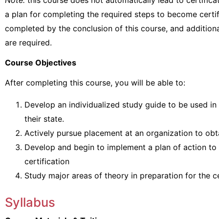
Note:
this course does not automatically lead to certificat
a plan for completing the required steps to become certifi
completed by the conclusion of this course, and additio
are required.
Course Objectives
After completing this course, you will be able to:
Develop an individualized study guide to be used in 
their state.
Actively pursue placement at an organization to obt
Develop and begin to implement a plan of action to
certification
Study major areas of theory in preparation for the c
Syllabus