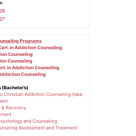
n:
26
,
-27
ounseling Programs
ert. in Addiction Counseling
tion Counseling
tion Counseling
rt. in Addiction Counseling
 Addiction Counseling
 (Bachelor’s)
to Christian Addiction Counseling (take
ram)
s & Recovery
ement
Psychology and Counseling
unseling Assessment and Treatment