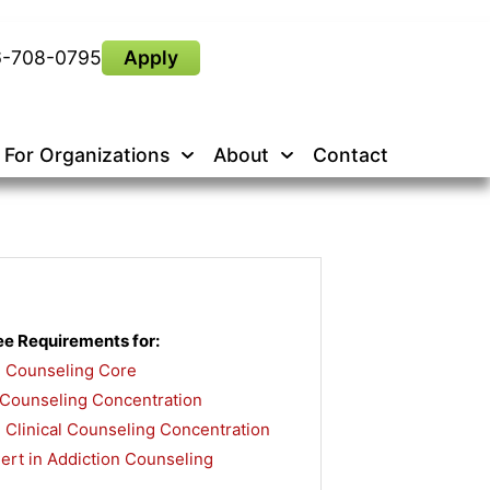
6-708-0795
Apply
For Organizations
About
Contact
e Requirements for:
n Counseling Core
,
 Counseling Concentration
,
 Clinical Counseling Concentration
,
rt in Addiction Counseling