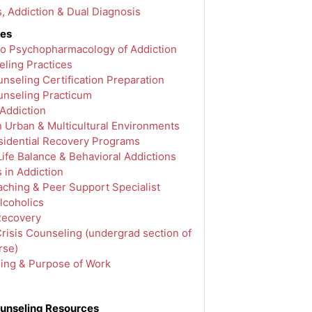
s, Addiction & Dual Diagnosis
ves
 to Psychopharmacology of Addiction
ling Practices
nseling Certification Preparation
unseling Practicum
 Addiction
n Urban & Multicultural Environments
idential Recovery Programs
ife Balance & Behavioral Addictions
 in Addiction
ching & Peer Support Specialist
lcoholics
Recovery
risis Counseling (undergrad section of
rse)
ling & Purpose of Work
unseling Resources