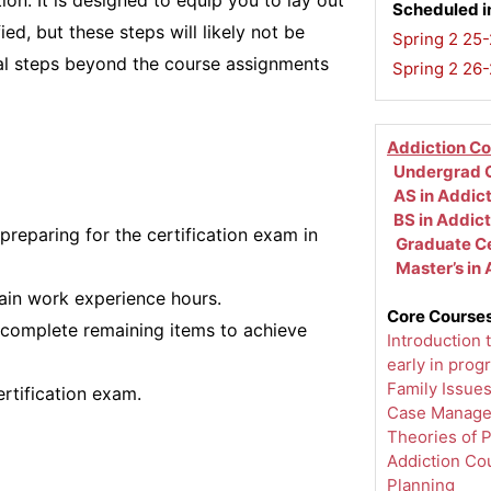
ion. It is designed to equip you to lay out
Scheduled i
ed, but these steps will likely not be
Spring 2 25-
nal steps beyond the course assignments
Spring 2 26
Addiction C
Undergrad C
AS in Addic
BS in Addic
preparing for the certification exam in
Graduate Ce
Master’s in
ain work experience hours.
Core Courses
 complete remaining items to achieve
Introduction 
early in prog
Family Issue
ertification exam.
Case Manag
Theories of 
Addiction Co
Planning