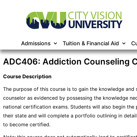
Admissions
Tuition & Financial Aid
Cu
ADC406: Addiction Counseling Ce
Course Description
The purpose of this course is to gain the knowledge and sk
counselor as evidenced by possessing the knowledge nece
national certification exams. Students will also begin the 
their state and will complete a portfolio outlining in deta
to become certified.