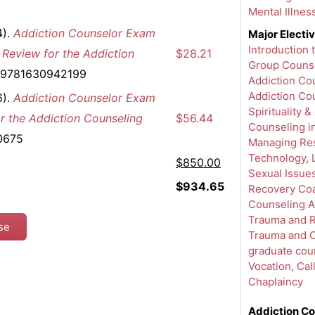
Mental Illnes
4).
Addiction Counselor Exam
Major Electi
Introduction
 Review for the Addiction
$28.21
Group Counse
: 9781630942199
Addiction Cou
Addiction Co
6).
Addiction Counselor Exam
Spirituality &
r the Addiction Counseling
$56.44
Counseling i
0675
Managing Res
Technology, L
$850.00
Sexual Issues
$934.65
Recovery Coa
Counseling A
Trauma and 
rse
Trauma and C
graduate cou
Vocation, Cal
Chaplaincy
Addiction Co