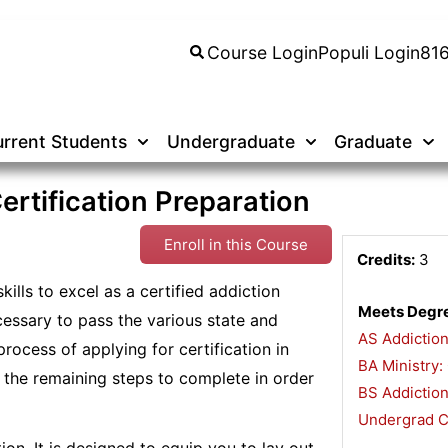
Course Login
Populi Login
81
rrent Students
Undergraduate
Graduate
rtification Preparation
Enroll in this Course
Credits:
3
ills to excel as a certified addiction
Meets Degre
ssary to pass the various state and
AS Addictio
process of applying for certification in
BA Ministry:
il the remaining steps to complete in order
BS Addiction
Undergrad Ce