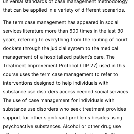
universal standards of case management methodology
that can be applied in a variety of different scenarios.
The term case management has appeared in social
services literature more than 600 times in the last 30
years, referring to everything from the routing of court
dockets through the judicial system to the medical
management of a hospitalized patient’s care. The
Treatment Improvement Protocol (TIP 27) used in this
course uses the term case management to refer to
interventions designed to help individuals with
substance use disorders access needed social services.
The use of case management for individuals with
substance use disorders who seek treatment provides
support for other significant problems besides using
psychoactive substances. Alcohol or other drug use