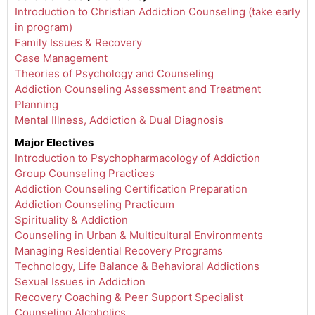
Introduction to Christian Addiction Counseling (take early
in program)
Family Issues & Recovery
Case Management
Theories of Psychology and Counseling
Addiction Counseling Assessment and Treatment
Planning
Mental Illness, Addiction & Dual Diagnosis
Major Electives
Introduction to Psychopharmacology of Addiction
Group Counseling Practices
Addiction Counseling Certification Preparation
Addiction Counseling Practicum
Spirituality & Addiction
Counseling in Urban & Multicultural Environments
Managing Residential Recovery Programs
Technology, Life Balance & Behavioral Addictions
Sexual Issues in Addiction
Recovery Coaching & Peer Support Specialist
Counseling Alcoholics