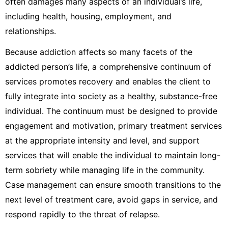
often damages many aspects of an individual’s life,
including health, housing, employment, and
relationships.
Because addiction affects so many facets of the
addicted person’s life, a comprehensive continuum of
services promotes recovery and enables the client to
fully integrate into society as a healthy, substance-free
individual. The continuum must be designed to provide
engagement and motivation, primary treatment services
at the appropriate intensity and level, and support
services that will enable the individual to maintain long-
term sobriety while managing life in the community.
Case management can ensure smooth transitions to the
next level of treatment care, avoid gaps in service, and
respond rapidly to the threat of relapse.