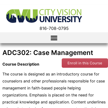
816-708-0795
ADC302: Case Management
Enroll in this Course
Course Description
The course is designed as an introductory course for
counselors and other professionals responsible for case
management in faith-based people helping
organizations. Emphasis is placed on the need for
practical knowledge and application. Content underlines