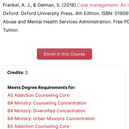
Frankel, A. J., & Gelman, S. (2018).
Case management: An in
Oxford: Oxford University Press. 4th Edition. ISBN: 019
Abuse and Mental Health Services Administration. Free P
Tuition
Enroll in this Course
Credits:
3
Meets Degree Requirements for:
AS Addiction Counseling Core
,
BA Ministry: Counseling Concentration
,
BA Ministry: Diversified Concentration
,
BA Ministry: Urban Missions Concentration
,
BS Addiction Counseling Core
,