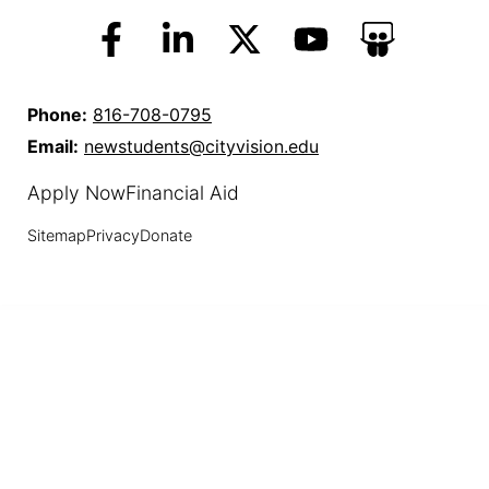
Phone:
816-708-0795
Email:
newstudents@cityvision.edu
Apply Now
Financial Aid
Sitemap
Privacy
Donate