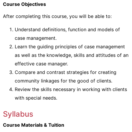
Course Objectives
After completing this course, you will be able to:
Understand definitions, function and models of
case management.
Learn the guiding principles of case management
as well as the knowledge, skills and attitudes of an
effective case manager.
Compare and contrast strategies for creating
community linkages for the good of clients.
Review the skills necessary in working with clients
with special needs.
Syllabus
Course Materials & Tuition