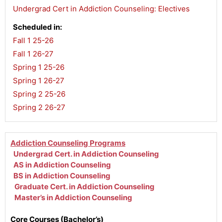
Undergrad Cert in Addiction Counseling: Electives
Scheduled in:
Fall 1 25-26
,
Fall 1 26-27
,
Spring 1 25-26
,
Spring 1 26-27
,
Spring 2 25-26
,
Spring 2 26-27
Addiction Counseling Programs
Undergrad Cert. in Addiction Counseling
AS in Addiction Counseling
BS in Addiction Counseling
Graduate Cert. in Addiction Counseling
Master’s in Addiction Counseling
Core Courses (Bachelor’s)