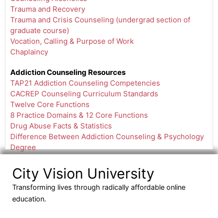
Trauma and Recovery
Trauma and Crisis Counseling (undergrad section of
graduate course)
Vocation, Calling & Purpose of Work
Chaplaincy
Addiction Counseling Resources
TAP21 Addiction Counseling Competencies
CACREP Counseling Curriculum Standards
Twelve Core Functions
8 Practice Domains & 12 Core Functions
Drug Abuse Facts & Statistics
Difference Between Addiction Counseling & Psychology
Degree
City Vision University
Transforming lives through radically affordable online
education.