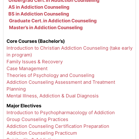
Undergrad Cert. in Addiction Counseling
AS in Addiction Counseling
BS in Addiction Counseling
Graduate Cert. in Addiction Counseling
Master’s in Addiction Counseling
Core Courses (Bachelor’s)
Introduction to Christian Addiction Counseling (take early
in program)
Family Issues & Recovery
Case Management
Theories of Psychology and Counseling
Addiction Counseling Assessment and Treatment
Planning
Mental Illness, Addiction & Dual Diagnosis
Major Electives
Introduction to Psychopharmacology of Addiction
Group Counseling Practices
Addiction Counseling Certification Preparation
Addiction Counseling Practicum