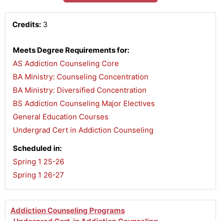
Credits:
3
Meets Degree Requirements for:
AS Addiction Counseling Core
,
BA Ministry: Counseling Concentration
,
BA Ministry: Diversified Concentration
,
BS Addiction Counseling Major Electives
,
General Education Courses
,
Undergrad Cert in Addiction Counseling
Scheduled in:
Spring 1 25-26
,
Spring 1 26-27
Addiction Counseling Programs