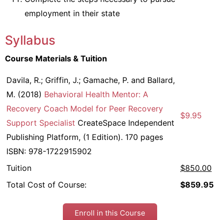
employment in their state
Syllabus
Course Materials & Tuition
Davila, R.; Griffin, J.; Gamache, P. and Ballard,
M. (2018)
Behavioral Health Mentor: A
Recovery Coach Model for Peer Recovery
$9.95
Support Specialist
CreateSpace Independent
Publishing Platform, (1 Edition). 170 pages
ISBN: 978-1722915902
Tuition
$850.00
Total Cost of Course:
$859.95
Enroll in this Course