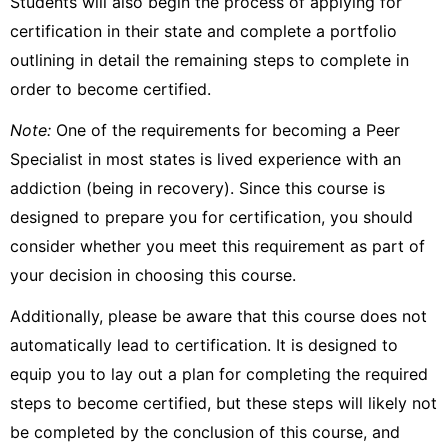
Students will also begin the process of applying for
certification in their state and complete a portfolio
outlining in detail the remaining steps to complete in
order to become certified.
Note:
One of the requirements for becoming a Peer
Specialist in most states is lived experience with an
addiction (being in recovery). Since this course is
designed to prepare you for certification, you should
consider whether you meet this requirement as part of
your decision in choosing this course.
Additionally, please be aware that this course does not
automatically lead to certification. It is designed to
equip you to lay out a plan for completing the required
steps to become certified, but these steps will likely not
be completed by the conclusion of this course, and