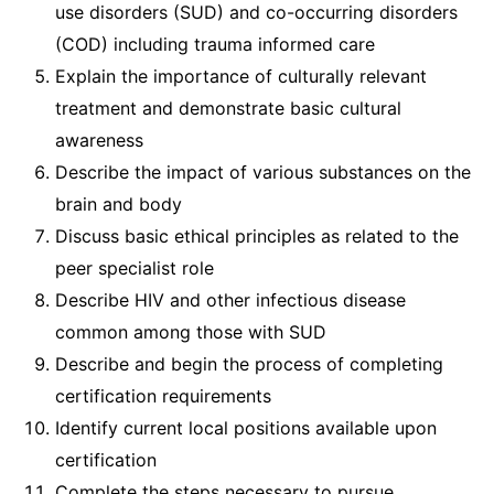
use disorders (SUD) and co-occurring disorders
(COD) including trauma informed care
Explain the importance of culturally relevant
treatment and demonstrate basic cultural
awareness
Describe the impact of various substances on the
brain and body
Discuss basic ethical principles as related to the
peer specialist role
Describe HIV and other infectious disease
common among those with SUD
Describe and begin the process of completing
certification requirements
Identify current local positions available upon
certification
Complete the steps necessary to pursue