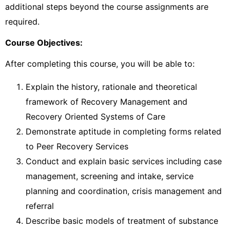
additional steps beyond the course assignments are
required.
Course Objectives:
After completing this course, you will be able to:
Explain the history, rationale and theoretical
framework of Recovery Management and
Recovery Oriented Systems of Care
Demonstrate aptitude in completing forms related
to Peer Recovery Services
Conduct and explain basic services including case
management, screening and intake, service
planning and coordination, crisis management and
referral
Describe basic models of treatment of substance