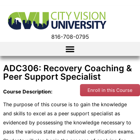
816-708-0795
ADC306: Recovery Coaching &
Peer Support Specialist
Enroll in this Course
Course Description:
The purpose of this course is to gain the knowledge
and skills to excel as a peer support specialist as
evidenced by possessing the knowledge necessary to
pass the various state and national certification exams.