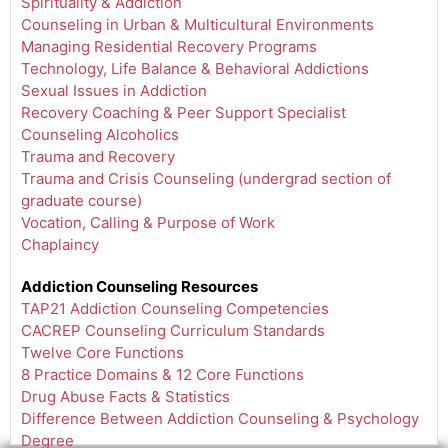
Spirituality & Addiction
Counseling in Urban & Multicultural Environments
Managing Residential Recovery Programs
Technology, Life Balance & Behavioral Addictions
Sexual Issues in Addiction
Recovery Coaching & Peer Support Specialist
Counseling Alcoholics
Trauma and Recovery
Trauma and Crisis Counseling (undergrad section of
graduate course)
Vocation, Calling & Purpose of Work
Chaplaincy
Addiction Counseling Resources
TAP21 Addiction Counseling Competencies
CACREP Counseling Curriculum Standards
Twelve Core Functions
8 Practice Domains & 12 Core Functions
Drug Abuse Facts & Statistics
Difference Between Addiction Counseling & Psychology
Degree